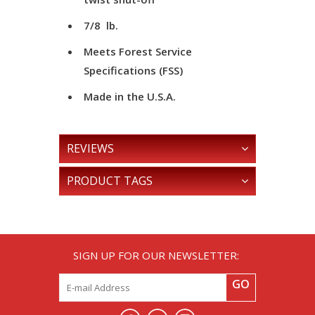
7/8 lb.
Meets Forest Service
Specifications (FSS)
Made in the U.S.A.
REVIEWS
PRODUCT TAGS
SIGN UP FOR OUR NEWSLETTER:
GO