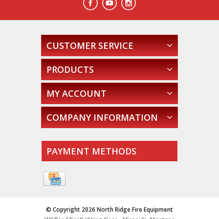
CUSTOMER SERVICE
PRODUCTS
MY ACCOUNT
COMPANY INFORMATION
PAYMENT METHODS
© Copyright 2026 North Ridge Fire Equipment