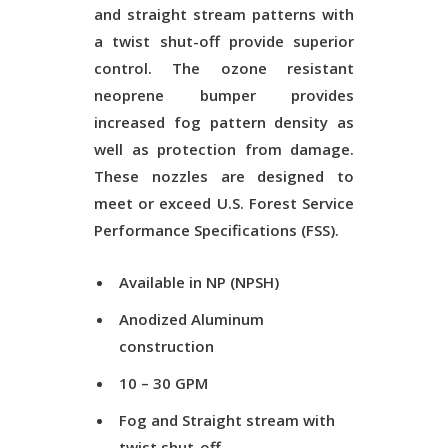
and straight stream patterns with
a twist shut-off provide superior
control. The ozone resistant
neoprene bumper provides
increased fog pattern density as
well as protection from damage.
These nozzles are designed to
meet or exceed U.S. Forest Service
Performance Specifications (FSS).
Available in NP (NPSH)
Anodized Aluminum
construction
10 – 30 GPM
Fog and Straight stream with
twist shut-off