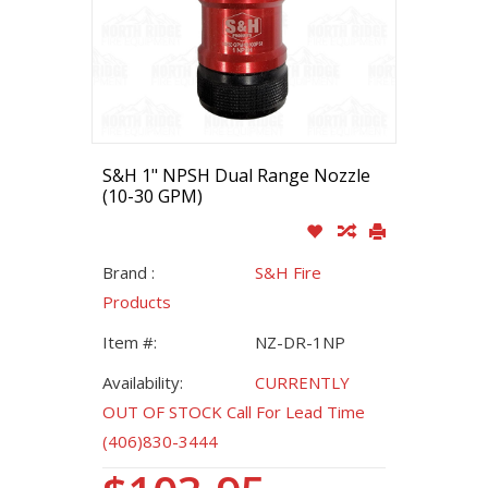
S&H 1" NPSH Dual Range Nozzle
(10-30 GPM)
Brand :
S&H Fire
Products
Item #:
NZ-DR-1NP
Availability:
CURRENTLY
OUT OF STOCK Call For Lead Time
(406)830-3444