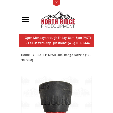
Open Monday through Friday: 8am-5pm (MST)
- Call Us With Any Questions: (406) 830-3444
Home
/
S&H 1" NPSH Dual Range Nozzle (10-
30 GPM)