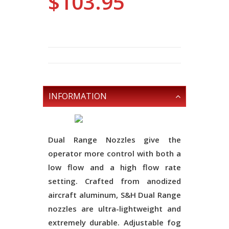
$103.95
INFORMATION
Dual Range Nozzles give the
operator more control with both a
low flow and a high flow rate
setting. Crafted from anodized
aircraft aluminum, S&H Dual Range
nozzles are ultra-lightweight and
extremely durable. Adjustable fog