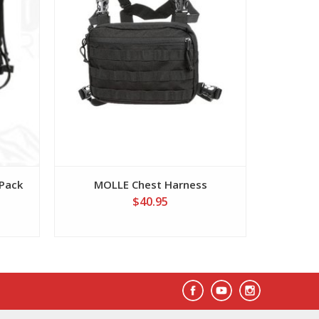
 Pack
MOLLE Chest Harness
Single 
$40.95