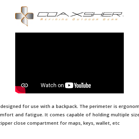
 designed for use with a backpack. The perimeter is ergono
fort and fatigue. It comes capable of holding multiple size 
zipper close compartment for maps, keys, wallet, etc