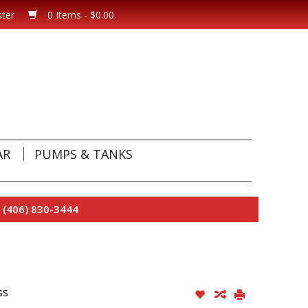
ster
0 Items - $0.00
AR
PUMPS & TANKS
 (406) 830-3444
ss