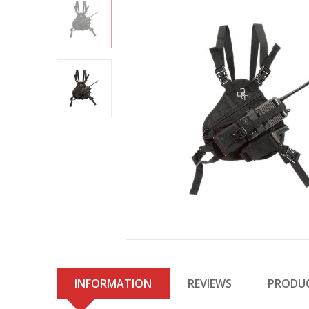
INFORMATION
REVIEWS
PRODU