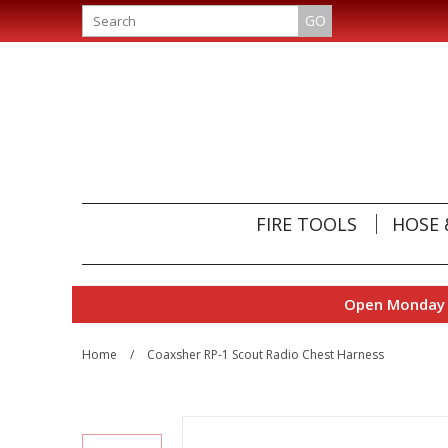
GO
FIRE TOOLS
HOSE 
Open Monday t
Home
/
Coaxsher RP-1 Scout Radio Chest Harness