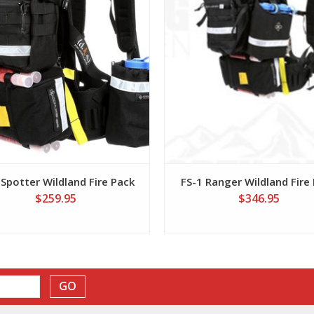
 Spotter Wildland Fire Pack
FS-1 Ranger Wildland Fire
$259.95
$346.95
GO