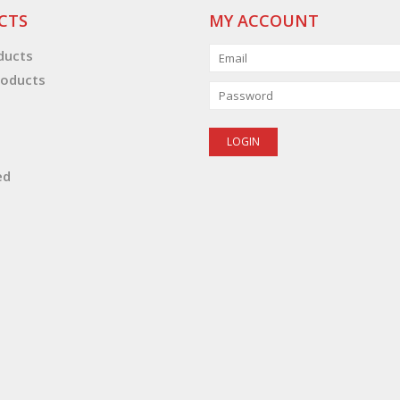
CTS
MY ACCOUNT
oducts
oducts
ed