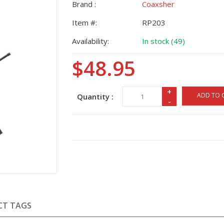
Brand :
Coaxsher
Item #:
RP203
Availability:
In stock (49)
$48.95
+
ADD TO 
Quantity :
-
CT TAGS