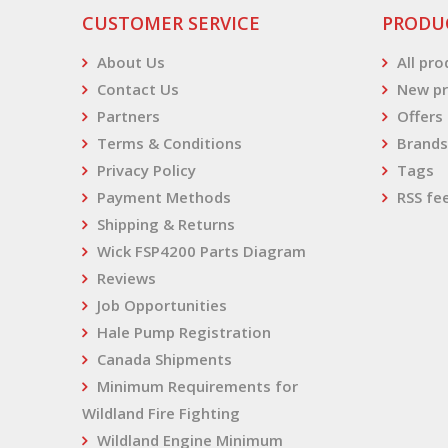
CUSTOMER SERVICE
PRODU
About Us
All pr
Contact Us
New pr
Partners
Offers
Terms & Conditions
Brands
Privacy Policy
Tags
Payment Methods
RSS fe
Shipping & Returns
Wick FSP4200 Parts Diagram
Reviews
Job Opportunities
Hale Pump Registration
Canada Shipments
Minimum Requirements for
Wildland Fire Fighting
Wildland Engine Minimum