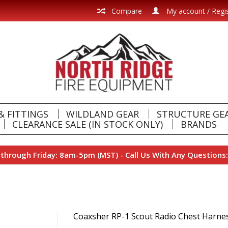
Compare
My account / Regi
& FITTINGS
WILDLAND GEAR
STRUCTURE GE
CLEARANCE SALE (IN STOCK ONLY)
BRANDS
hrough Friday: 8am-5pm (MST) - Call Us With Any Questions:
Coaxsher RP-1 Scout Radio Chest Harne