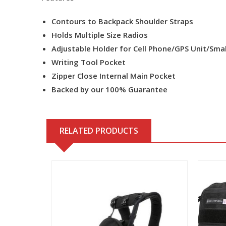
Contours to Backpack Shoulder Straps
Holds Multiple Size Radios
Adjustable Holder for Cell Phone/GPS Unit/Smal
Writing Tool Pocket
Zipper Close Internal Main Pocket
Backed by our 100% Guarantee
RELATED PRODUCTS
View