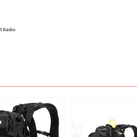
l Radio
View
View