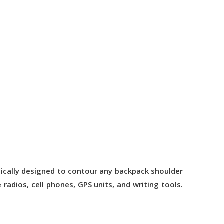
mically designed to contour any backpack shoulder
radios, cell phones, GPS units, and writing tools.