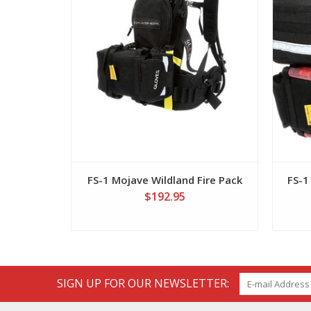
FS-1 Mojave Wildland Fire Pack
FS-1
$192.95
SIGN UP FOR OUR NEWSLETTER: