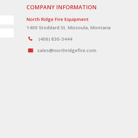
COMPANY INFORMATION
North Ridge Fire Equipment
1400 Stoddard St. Missoula, Montana
(406) 830-3444
sales@northridgefire.com