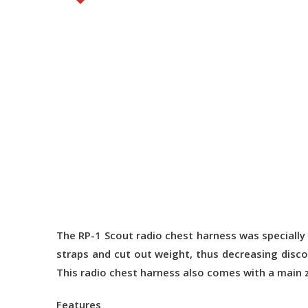
The RP-1 Scout radio chest harness was specially
straps and cut out weight, thus decreasing discom
This radio chest harness also comes with a main 
Features