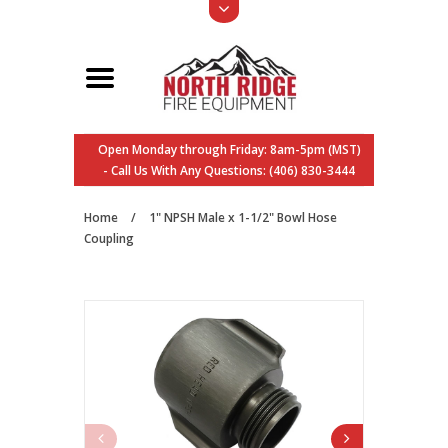
Open Monday through Friday: 8am-5pm (MST)
- Call Us With Any Questions: (406) 830-3444
Home
/
1" NPSH Male x 1-1/2" Bowl Hose
Coupling