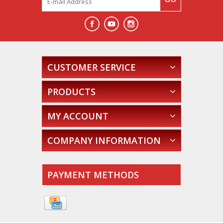
CUSTOMER SERVICE
PRODUCTS
MY ACCOUNT
COMPANY INFORMATION
PAYMENT METHODS