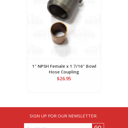
1" NPSH Female x 1 7/16" Bowl
3/4" Bras
Hose Coupling
for
$26.95
SIGN UP FOR OUR NEWSLETTER:
GO