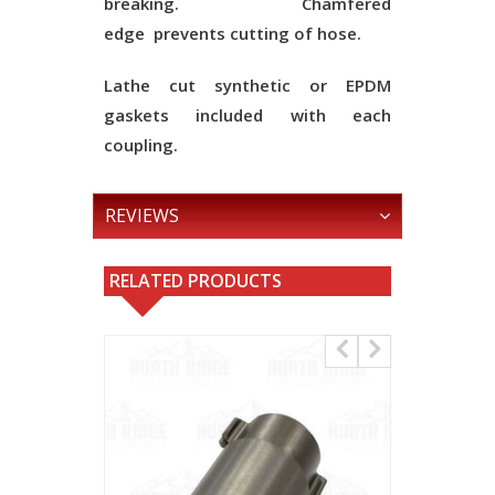
breaking.
Chamfered
edge
prevents cutting of hose.
Lathe cut synthetic or EPDM
gaskets included with each
coupling.
REVIEWS
RELATED PRODUCTS