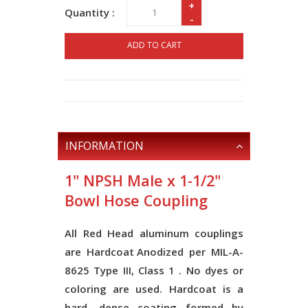
+
Quantity :
-
ADD TO CART
INFORMATION
1" NPSH Male x 1-1/2"
Bowl Hose Coupling
All Red Head aluminum couplings
are
Hardcoat Anodized
per
MIL-A-
8625 Type III, Class 1
. No dyes or
coloring are used. Hardcoat is a
hard, dense coating formed by