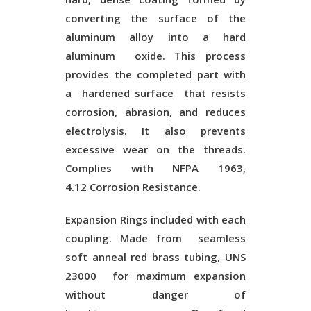
converting the surface of the
aluminum alloy into a hard
aluminum oxide. This process
provides the completed part with
a
hardened surface
that resists
corrosion, abrasion, and reduces
electrolysis. It also prevents
excessive wear on the threads.
Complies with NFPA 1963,
4.12
Corrosion Resistance
.
Expansion Rings included with each
coupling. Made from
seamless
soft anneal red brass tubing, UNS
23000
for maximum expansion
without danger of