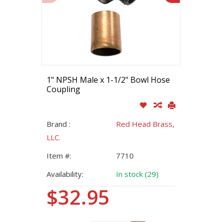
1" NPSH Male x 1-1/2" Bowl Hose
Coupling
Brand :
Red Head Brass,
LLC.
Item #:
7710
Availability:
In stock (29)
$32.95