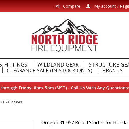
Compare
My account / Regi
& FITTINGS
WILDLAND GEAR
STRUCTURE GE
CLEARANCE SALE (IN STOCK ONLY)
BRANDS
hrough Friday: 8am-5pm (MST) - Call Us With Any Questions:
GX160 Engines
Oregon 31-052 Recoil Starter for Hond