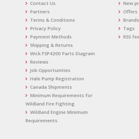
Contact Us
New pr
Partners
Offers
Terms & Conditions
Brands
Privacy Policy
Tags
Payment Methods
RSS fe
Shipping & Returns
Wick FSP4200 Parts Diagram
Reviews
Job Opportunities
Hale Pump Registration
Canada Shipments
Minimum Requirements for
Wildland Fire Fighting
Wildland Engine Minimum
Requirements