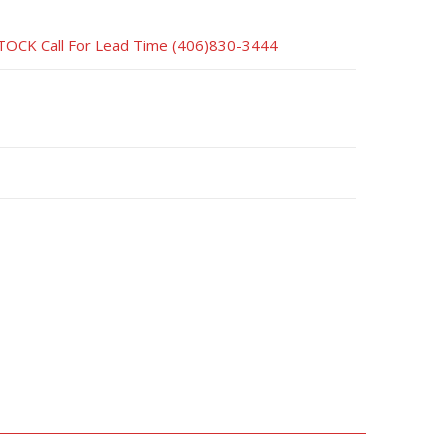
CK Call For Lead Time (406)830-3444