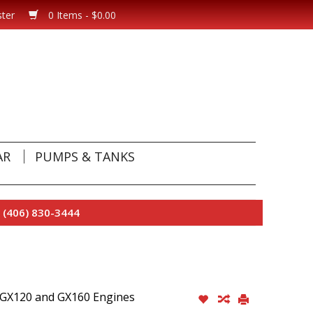
ster
0 Items - $0.00
AR
PUMPS & TANKS
 (406) 830-3444
a GX120 and GX160 Engines