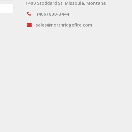
1400 Stoddard St. Missoula, Montana
(406) 830-3444
sales@northridgefire.com