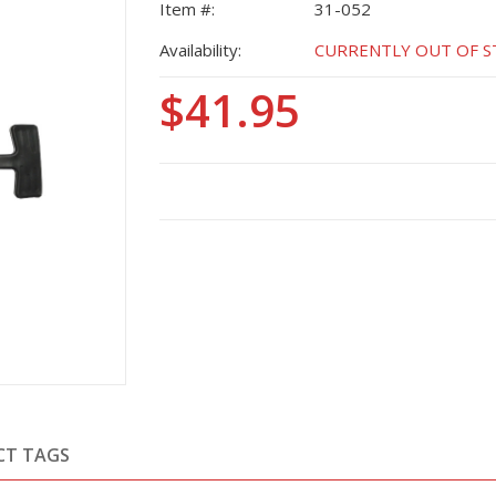
Item #:
31-052
Availability:
CURRENTLY OUT OF STO
$41.95
CT TAGS