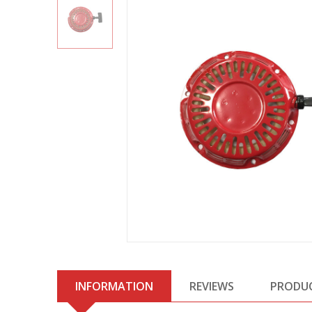
INFORMATION
REVIEWS
PRODU