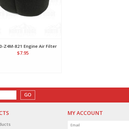
-Z4M-821 Engine Air Filter
$7.95
GO
CTS
MY ACCOUNT
oducts