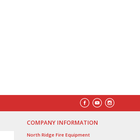
COMPANY INFORMATION
North Ridge Fire Equipment