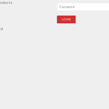
oducts
ed