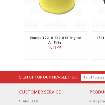
Honda 17210-ZE2-515 Engine
17210
Air Filter
$11.95
SIGN UP FOR OUR NEWSLETTER:
CUSTOMER SERVICE
PRODU
About Us
All pr