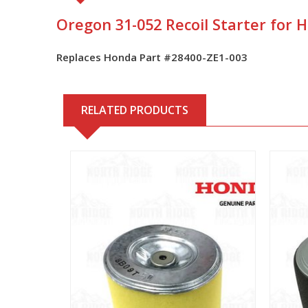
Oregon 31-052 Recoil Starter for
Replaces Honda Part #28400-ZE1-003
RELATED PRODUCTS
View