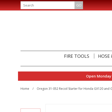
GO
FIRE TOOLS
HOSE 
Open Monday t
Home
/
Oregon 31-052 Recoil Starter for Honda GX120 and 