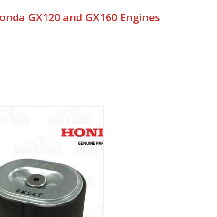
 Honda GX120 and GX160 Engines
View