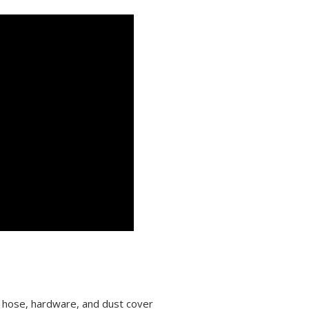
k hose, hardware, and dust cover