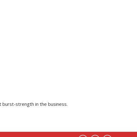
 burst-strength in the business.