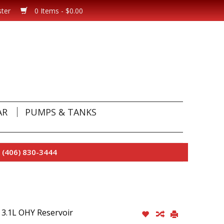
ster
0 Items - $0.00
AR
PUMPS & TANKS
 (406) 830-3444
3.1L OHY Reservoir