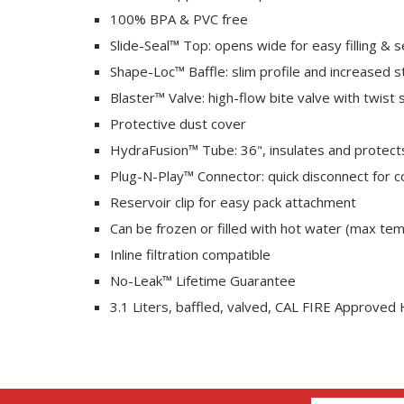
100% BPA & PVC free
Slide-Seal™ Top: opens wide for easy filling & s
Shape-Loc™ Baffle: slim profile and increased st
Blaster™ Valve: high-flow bite valve with twist 
Protective dust cover
HydraFusion™ Tube: 36", insulates and protect
Plug-N-Play™ Connector: quick disconnect for 
Reservoir clip for easy pack attachment
Can be frozen or filled with hot water (max tem
Inline filtration compatible
No-Leak™ Lifetime Guarantee
3.1 Liters, baffled, valved, CAL FIRE Approved