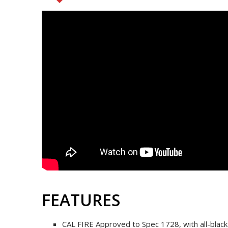
FEATURES
CAL FIRE Approved to Spec 1728, with all-blac