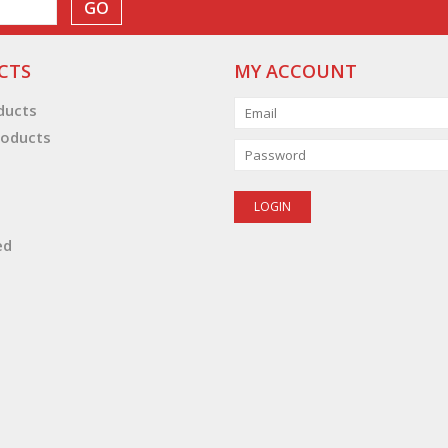
GO
CTS
MY ACCOUNT
oducts
oducts
ed