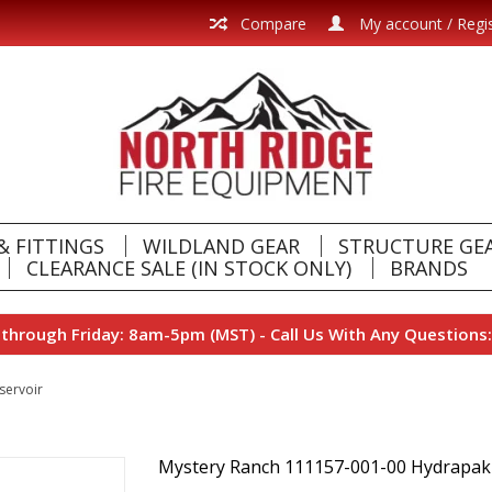
Compare
My account / Regi
& FITTINGS
WILDLAND GEAR
STRUCTURE GE
CLEARANCE SALE (IN STOCK ONLY)
BRANDS
hrough Friday: 8am-5pm (MST) - Call Us With Any Questions:
servoir
Mystery Ranch 111157-001-00 Hydrapak 