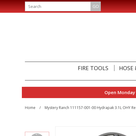
GO
FIRE TOOLS
HOSE 
Open Monday t
Home
/
Mystery Ranch 111157-001-00 Hydrapak 3.1L OHY Re