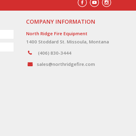
COMPANY INFORMATION
North Ridge Fire Equipment
1400 Stoddard St. Missoula, Montana
(406) 830-3444
sales@northridgefire.com