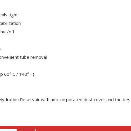
eals tight
abilization
shut/off
s
convenient tube removal
p 60° C / 140° F)
 Hydration Reservoir with an incorporated dust cover and the best