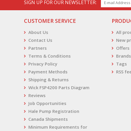
SIGN UP FOR OUR NEWSLETTER:
CUSTOMER SERVICE
PRODU
About Us
All pr
Contact Us
New pr
Partners
Offers
Terms & Conditions
Brands
Privacy Policy
Tags
Payment Methods
RSS fe
Shipping & Returns
Wick FSP4200 Parts Diagram
Reviews
Job Opportunities
Hale Pump Registration
Canada Shipments
Minimum Requirements for