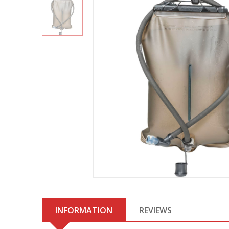
INFORMATION
REVIEWS