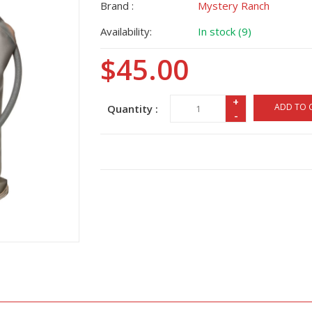
Brand :
Mystery Ranch
Availability:
In stock (9)
$45.00
+
ADD TO 
Quantity :
-