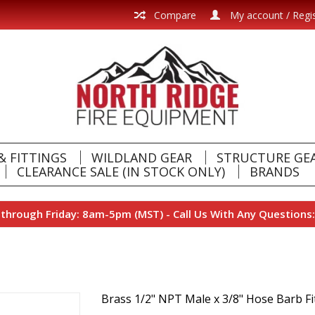
Compare
My account / Regi
& FITTINGS
WILDLAND GEAR
STRUCTURE GE
CLEARANCE SALE (IN STOCK ONLY)
BRANDS
hrough Friday: 8am-5pm (MST) - Call Us With Any Questions:
Brass 1/2" NPT Male x 3/8" Hose Barb Fi