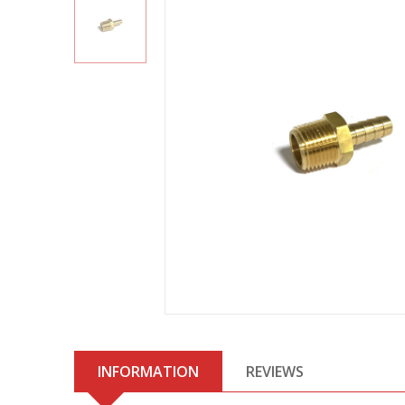
INFORMATION
REVIEWS