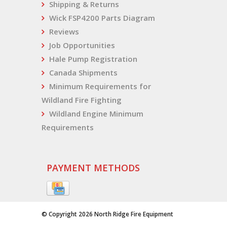
Shipping & Returns
Wick FSP4200 Parts Diagram
Reviews
Job Opportunities
Hale Pump Registration
Canada Shipments
Minimum Requirements for
Wildland Fire Fighting
Wildland Engine Minimum
Requirements
PAYMENT METHODS
© Copyright 2026 North Ridge Fire Equipment