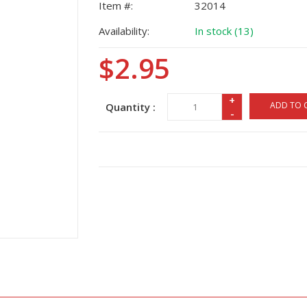
Item #:
32014
Availability:
In stock (13)
$2.95
+
ADD TO 
Quantity :
-