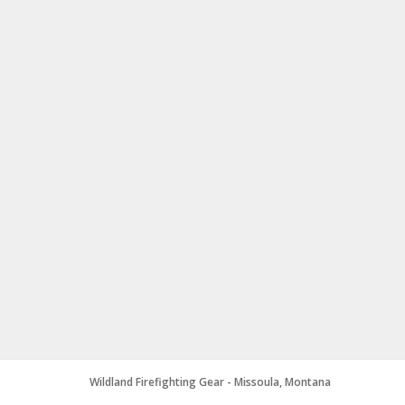
Wildland Firefighting Gear - Missoula, Montana