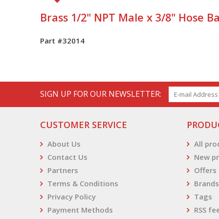
Brass 1/2" NPT Male x 3/8" Hose Ba
Part #32014
SIGN UP FOR OUR NEWSLETTER:
CUSTOMER SERVICE
PRODU
About Us
All pr
Contact Us
New pr
Partners
Offers
Terms & Conditions
Brands
Privacy Policy
Tags
Payment Methods
RSS fe