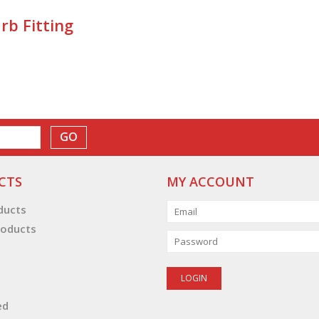
rb Fitting
GO
CTS
MY ACCOUNT
oducts
oducts
ed