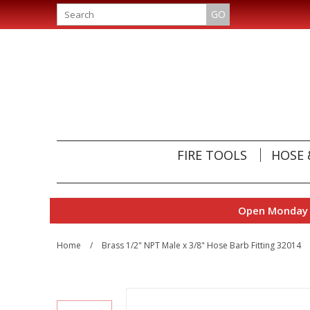
GO
FIRE TOOLS
HOSE 
Open Monday t
Home
/
Brass 1/2" NPT Male x 3/8" Hose Barb Fitting 32014