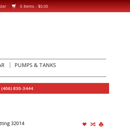
ster
0 Items - $0.00
AR
PUMPS & TANKS
 (406) 830-3444
tting 32014