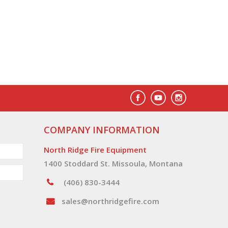
COMPANY INFORMATION
North Ridge Fire Equipment
1400 Stoddard St. Missoula, Montana
(406) 830-3444
sales@northridgefire.com