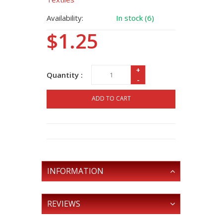
Availability:
In stock (6)
$1.25
+
Quantity :
-
ADD TO CART
INFORMATION
REVIEWS