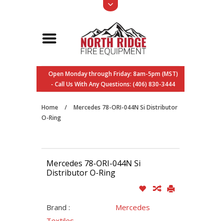
Open Monday through Friday: 8am-5pm (MST)
- Call Us With Any Questions: (406) 830-3444
Home
/
Mercedes 78-ORI-044N Si Distributor
O-Ring
Mercedes 78-ORI-044N Si
Distributor O-Ring
Brand :
Mercedes
Textiles