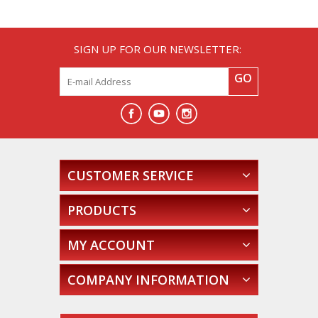
SIGN UP FOR OUR NEWSLETTER:
GO
CUSTOMER SERVICE
PRODUCTS
MY ACCOUNT
COMPANY INFORMATION