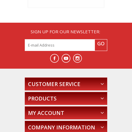
SIGN UP FOR OUR NEWSLETTER:
GO
CUSTOMER SERVICE
PRODUCTS
MY ACCOUNT
COMPANY INFORMATION