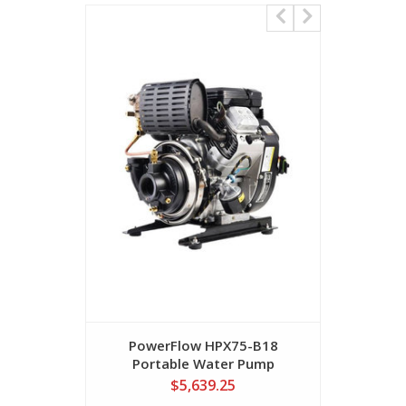
PowerFlow HPX75-B18
SEH-40H
Portable Water Pump
Water Pu
$5,639.25