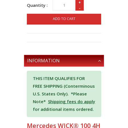
+
Quantity :
-
ADD TO CART
INFORMATION
THIS ITEM QUALIFIES FOR
FREE SHIPPING (Conterminous
U.S. States Only).
*Please
Note*
Shipping fees do apply
for additional items ordered.
Mercedes WICK® 100 4H