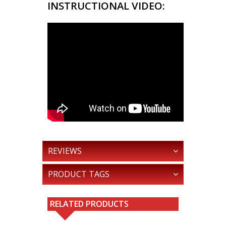
INSTRUCTIONAL VIDEO:
REVIEWS
PRODUCT TAGS
RELATED PRODUCTS