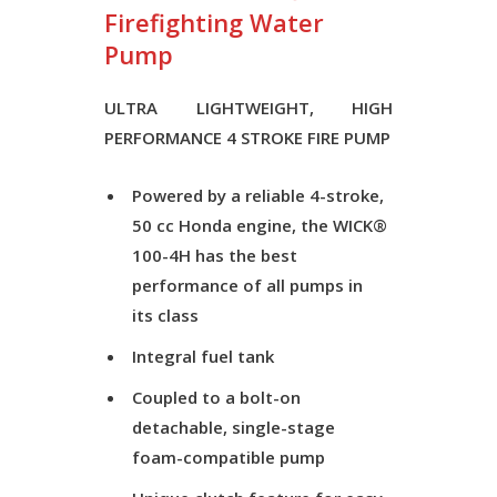
Firefighting Water
Pump
ULTRA LIGHTWEIGHT, HIGH
PERFORMANCE 4 STROKE FIRE PUMP
Powered by a reliable 4-stroke,
50 cc Honda engine, the WICK®
100-4H has the best
performance of all pumps in
its class
Integral fuel tank
Coupled to a bolt-on
detachable, single-stage
foam-compatible pump