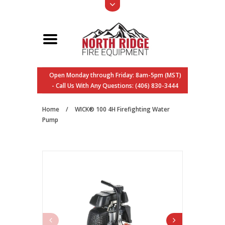
Open Monday through Friday: 8am-5pm (MST)
- Call Us With Any Questions: (406) 830-3444
Home
/
WICK® 100 4H Firefighting Water
Pump