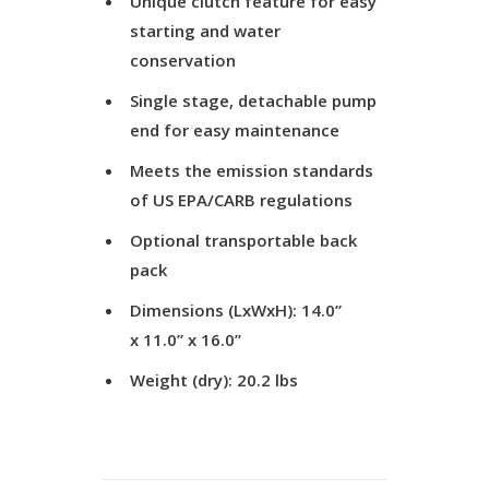
Unique clutch feature for easy
starting and water
conservation
Single stage, detachable pump
end for easy maintenance
Meets the emission standards
of US EPA/CARB regulations
Optional transportable back
pack
Dimensions (LxWxH): 14.0”
x 11.0” x 16.0”
Weight (dry): 20.2 lbs