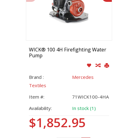
WICK® 100 4H Firefighting Water
Pump
Brand :
Mercedes
Textiles
Item #:
71WICK100-4HA
Availability:
In stock (1)
$1,852.95