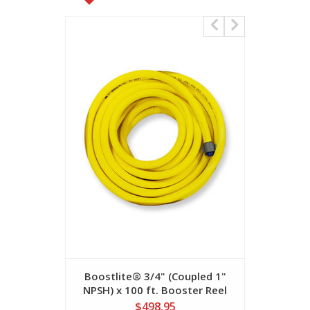
Boostlite® 3/4" (Coupled 1"
Boostlit
NPSH) x 100 ft. Booster Reel
NPSH) x 
Hose
$498.95