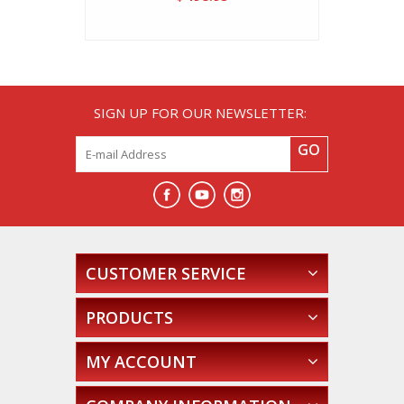
SIGN UP FOR OUR NEWSLETTER:
GO
CUSTOMER SERVICE
PRODUCTS
MY ACCOUNT