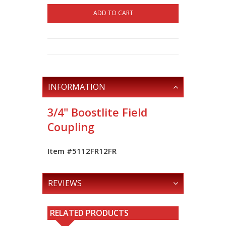
ADD TO CART
INFORMATION
3/4" Boostlite Field
Coupling
Item #5112FR12FR
REVIEWS
RELATED PRODUCTS