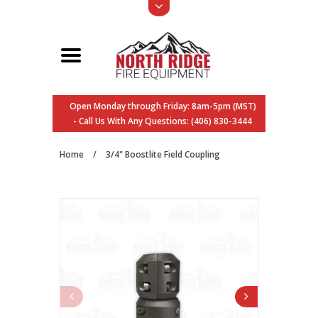
Open Monday through Friday: 8am-5pm (MST)
- Call Us With Any Questions: (406) 830-3444
Home
/
3/4" Boostlite Field Coupling