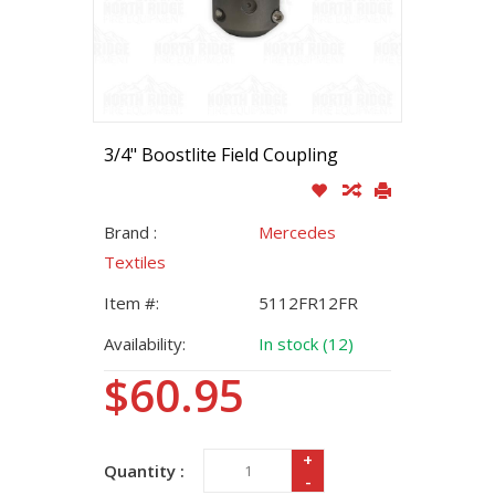
3/4" Boostlite Field Coupling
Brand :
Mercedes
Textiles
Item #:
5112FR12FR
Availability:
In stock (12)
$60.95
+
Quantity :
-