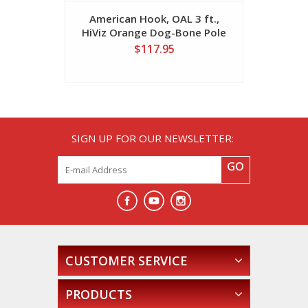
American Hook, OAL 3 ft.,
America
HiViz Orange Dog-Bone Pole
HiViz Or
$117.95
SIGN UP FOR OUR NEWSLETTER:
GO
CUSTOMER SERVICE
PRODUCTS