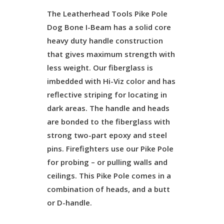
The Leatherhead Tools Pike Pole
Dog Bone I-Beam has a solid core
heavy duty handle construction
that gives maximum strength with
less weight. Our fiberglass is
imbedded with Hi-Viz color and has
reflective striping for locating in
dark areas. The handle and heads
are bonded to the fiberglass with
strong two-part epoxy and steel
pins. Firefighters use our Pike Pole
for probing – or pulling walls and
ceilings. This Pike Pole comes in a
combination of heads, and a butt
or D-handle.