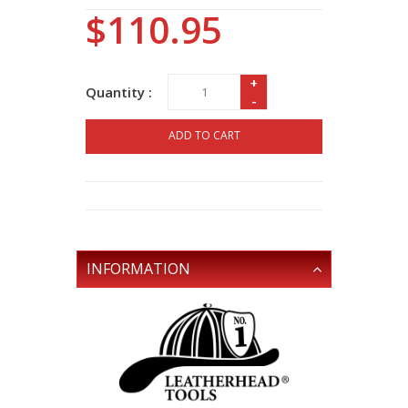
$110.95
+
Quantity :
-
ADD TO CART
INFORMATION