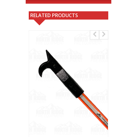
RELATED PRODUCTS