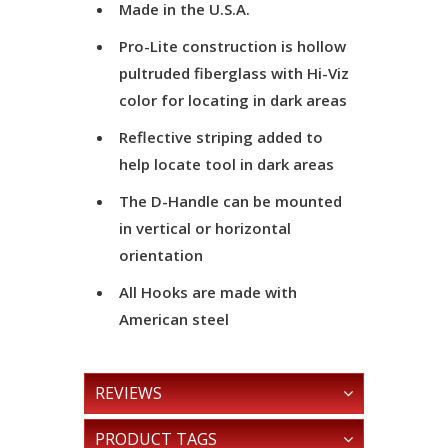
Made in the U.S.A.
Pro-Lite construction is hollow
pultruded fiberglass with Hi-Viz
color for locating in dark areas
Reflective striping added to
help locate tool in dark areas
The D-Handle can be mounted
in vertical or horizontal
orientation
All Hooks are made with
American steel
REVIEWS
PRODUCT TAGS