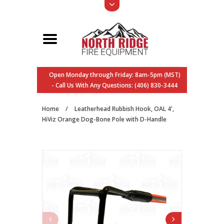
Open Monday through Friday: 8am-5pm (MST)
- Call Us With Any Questions: (406) 830-3444
Home
/
Leatherhead Rubbish Hook, OAL 4',
HiViz Orange Dog-Bone Pole with D-Handle