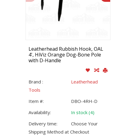
Leatherhead Rubbish Hook, OAL
4', HiViz Orange Dog-Bone Pole
with D-Handle
Brand :
Leatherhead
Tools
Item #:
DBO-4RH-D
Availability:
In stock (4)
Delivery time:
Choose Your
Shipping Method at Checkout