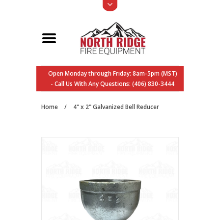
Open Monday through Friday: 8am-5pm (MST)
- Call Us With Any Questions: (406) 830-3444
Home
/
4" x 2" Galvanized Bell Reducer