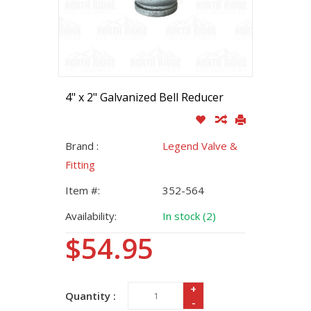
4" x 2" Galvanized Bell Reducer
Brand :
Legend Valve &
Fitting
Item #:
352-564
Availability:
In stock (2)
$54.95
+
Quantity :
-