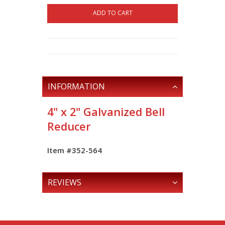
ADD TO CART
INFORMATION
4" x 2" Galvanized Bell
Reducer
Item #352-564
REVIEWS