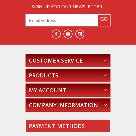
SIGN UP FOR OUR NEWSLETTER:
GO
CUSTOMER SERVICE
PRODUCTS
MY ACCOUNT
COMPANY INFORMATION
PAYMENT METHODS