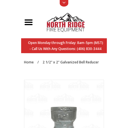
Open Monday through Friday: 8am-5pm (MST)
- Call Us With Any Questions: (406) 830-3444
Home
/
2 1/2" x 2" Galvanized Bell Reducer