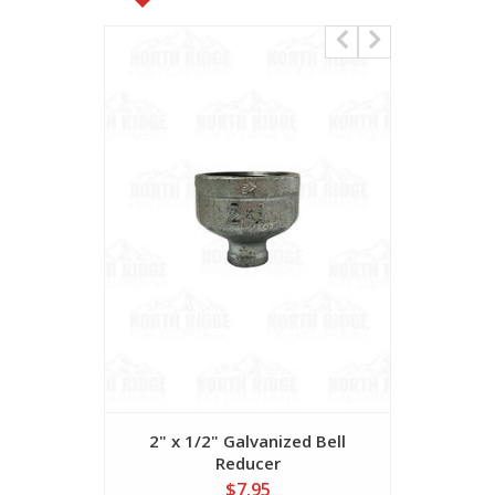
2" x 1/2" Galvanized Bell
2" X 1" Ga
Reducer
$7.95