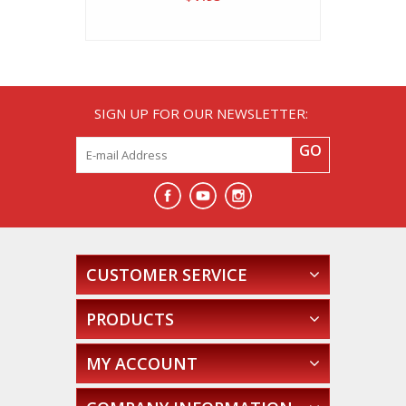
SIGN UP FOR OUR NEWSLETTER:
GO
CUSTOMER SERVICE
PRODUCTS
MY ACCOUNT