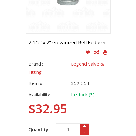
2 1/2" x 2" Galvanized Bell Reducer
Brand :
Legend Valve &
Fitting
Item #:
352-554
Availability:
In stock (3)
$32.95
+
Quantity :
-