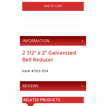
ADD TO CART
INFORMATION
2 1/2" x 2" Galvanized
Bell Reducer
Item #352-554
REVIEWS
RELATED PRODUCTS