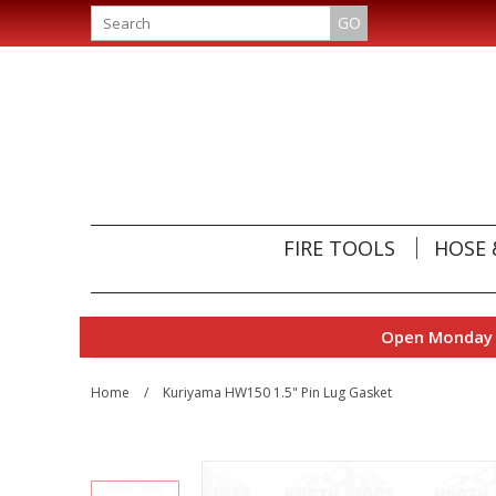
GO
FIRE TOOLS
HOSE 
Open Monday t
Home
/
Kuriyama HW150 1.5" Pin Lug Gasket