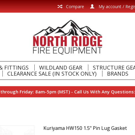
Compare
My account / Regi
& FITTINGS
WILDLAND GEAR
STRUCTURE GE
CLEARANCE SALE (IN STOCK ONLY)
BRANDS
hrough Friday: 8am-5pm (MST) - Call Us With Any Questions:
Kuriyama HW150 1.5" Pin Lug Gasket