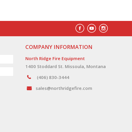
COMPANY INFORMATION
North Ridge Fire Equipment
1400 Stoddard St. Missoula, Montana
(406) 830-3444
sales@northridgefire.com