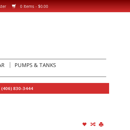
ster
0 Items - $0.00
AR
PUMPS & TANKS
 (406) 830-3444