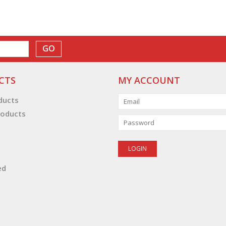
GO
CTS
MY ACCOUNT
oducts
oducts
ed