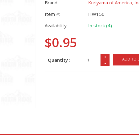
Brand :
Kuriyama of America, In
Item #:
HW150
Availability:
In stock (4)
$0.95
+
ADD TO 
Quantity :
-