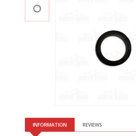
INFORMATION
REVIEWS