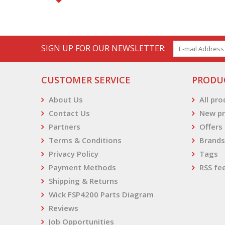
SIGN UP FOR OUR NEWSLETTER:
CUSTOMER SERVICE
PRODU
About Us
All pr
Contact Us
New pr
Partners
Offers
Terms & Conditions
Brands
Privacy Policy
Tags
Payment Methods
RSS fe
Shipping & Returns
Wick FSP4200 Parts Diagram
Reviews
Job Opportunities