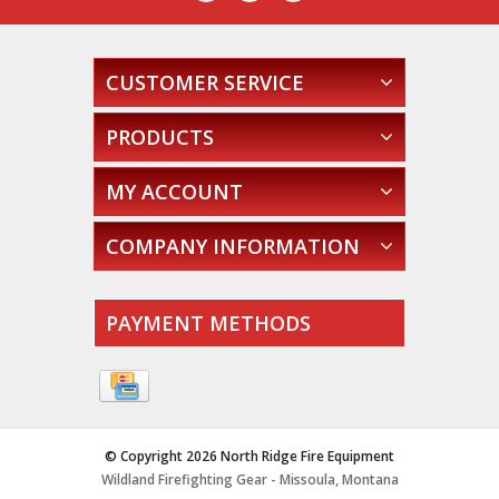
CUSTOMER SERVICE
PRODUCTS
MY ACCOUNT
COMPANY INFORMATION
PAYMENT METHODS
© Copyright 2026 North Ridge Fire Equipment
Wildland Firefighting Gear - Missoula, Montana