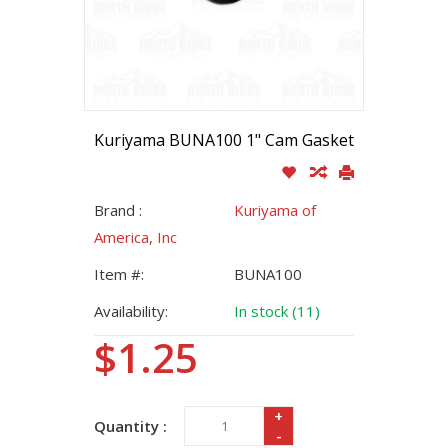
Kuriyama BUNA100 1" Cam Gasket
Brand :
Kuriyama of
America, Inc
Item #:
BUNA100
Availability:
In stock (11)
$1.25
+
Quantity :
-