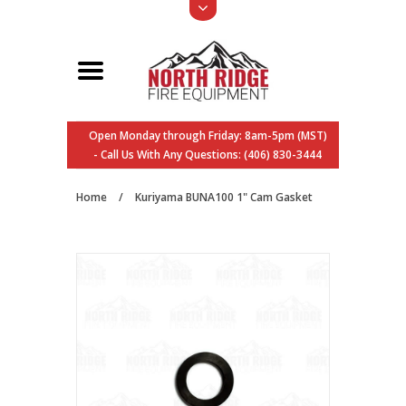
Open Monday through Friday: 8am-5pm (MST)
- Call Us With Any Questions: (406) 830-3444
Home
/
Kuriyama BUNA100 1" Cam Gasket