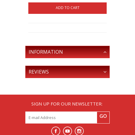
ADD TO CART
INFORMATION
REVIEWS
SIGN UP FOR OUR NEWSLETTER:
GO