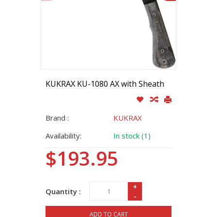
KUKRAX KU-1080 AX with Sheath
Brand :
KUKRAX
Availability:
In stock (1)
$193.95
+
Quantity :
-
ADD TO CART