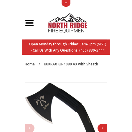
Open Monday through Friday: 8am-5pm (MST)
- Call Us With Any Questions: (406) 830-3444
Home
/
KUKRAX KU-1080 AX with Sheath