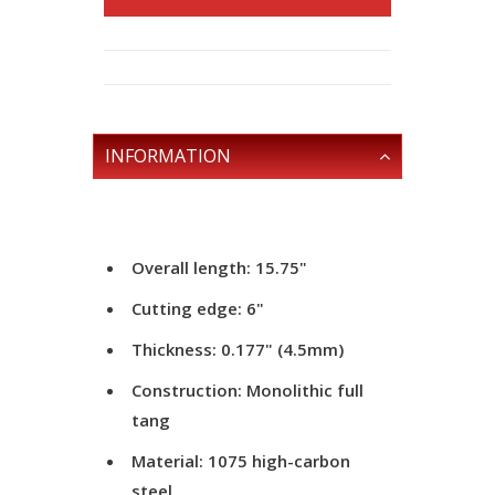
INFORMATION
Overall length: 15.75"
Cutting edge: 6"
Thickness: 0.177" (4.5mm)
Construction: Monolithic full
tang
Material: 1075 high-carbon
steel