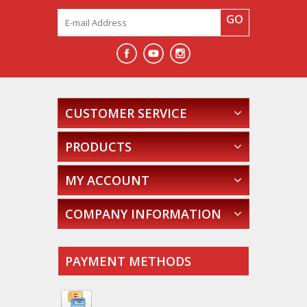
GO
CUSTOMER SERVICE
PRODUCTS
MY ACCOUNT
COMPANY INFORMATION
PAYMENT METHODS