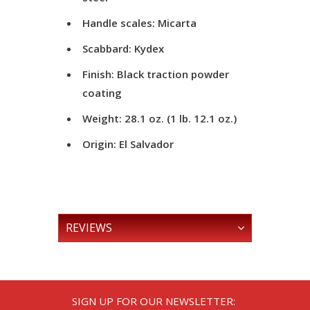
Handle scales: Micarta
Scabbard: Kydex
Finish: Black traction powder
coating
Weight: 28.1 oz. (1 lb. 12.1 oz.)
Origin: El Salvador
REVIEWS
SIGN UP FOR OUR NEWSLETTER: