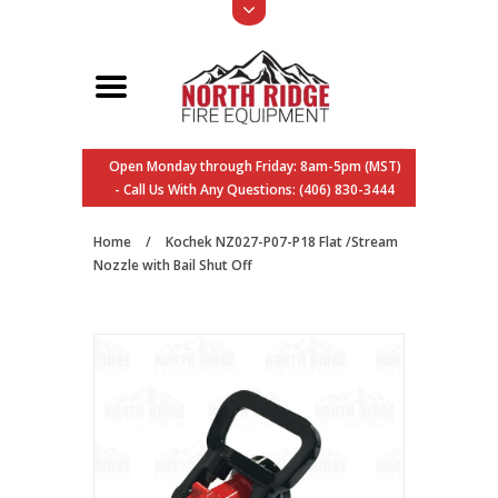
Open Monday through Friday: 8am-5pm (MST)
- Call Us With Any Questions: (406) 830-3444
Home
/
Kochek NZ027-P07-P18 Flat /Stream
Nozzle with Bail Shut Off