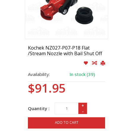
Kochek NZ027-P07-P18 Flat
/Stream Nozzle with Bail Shut Off
Availability:
In stock (39)
$91.95
+
Quantity :
-
ADD TO CART