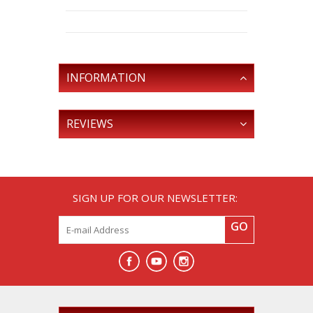
INFORMATION
REVIEWS
SIGN UP FOR OUR NEWSLETTER:
GO