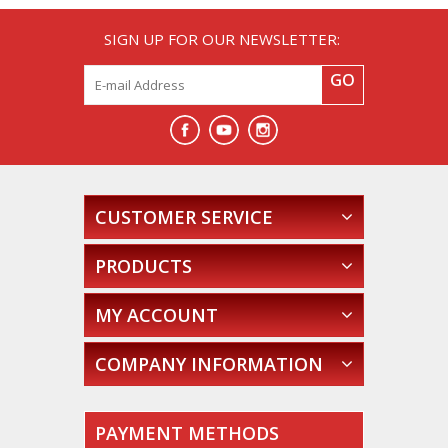
SIGN UP FOR OUR NEWSLETTER:
GO
CUSTOMER SERVICE
PRODUCTS
MY ACCOUNT
COMPANY INFORMATION
PAYMENT METHODS