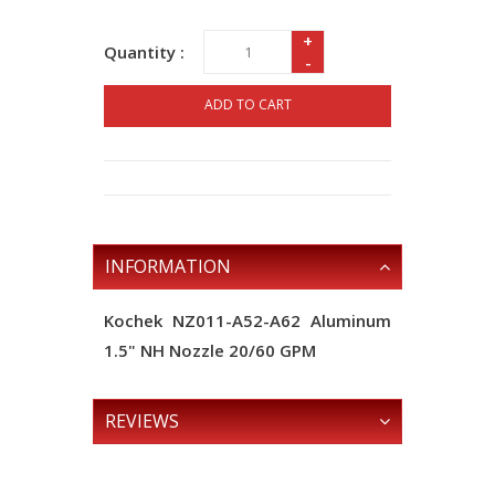
+
Quantity :
-
ADD TO CART
INFORMATION
Kochek NZ011-A52-A62 Aluminum
1.5" NH Nozzle 20/60 GPM
REVIEWS