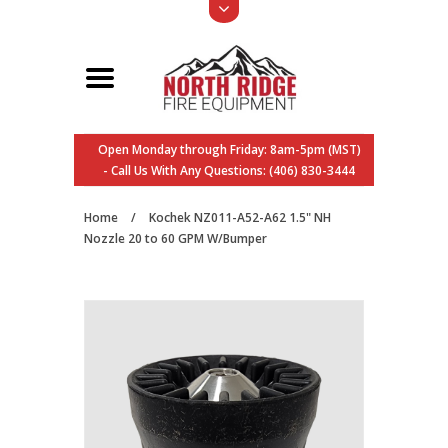
Open Monday through Friday: 8am-5pm (MST)
- Call Us With Any Questions: (406) 830-3444
Home
/
Kochek NZ011-A52-A62 1.5" NH
Nozzle 20 to 60 GPM W/Bumper