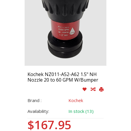
Kochek NZ011-A52-A62 1.5" NH
Nozzle 20 to 60 GPM W/Bumper
Brand :
Kochek
Availability:
In stock (13)
$167.95