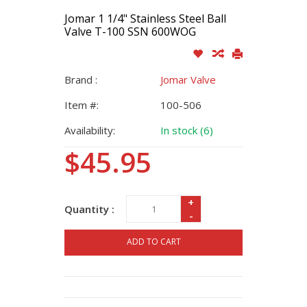
Jomar 1 1/4" Stainless Steel Ball
Valve T-100 SSN 600WOG
Brand :
Jomar Valve
Item #:
100-506
Availability:
In stock (6)
$45.95
+
Quantity :
-
ADD TO CART