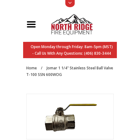
Open Monday through Friday: 8am-5pm (MST)
- Call Us With Any Questions: (406) 830-3444
Home
/
Jomar 1 1/4" Stainless Steel Ball Valve
T-100 SSN 600WOG