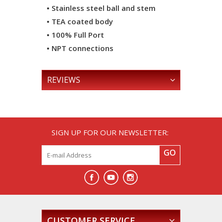
• Stainless steel ball and stem
• TEA coated body
• 100% Full Port
• NPT connections
REVIEWS
SIGN UP FOR OUR NEWSLETTER:
GO
CUSTOMER SERVICE