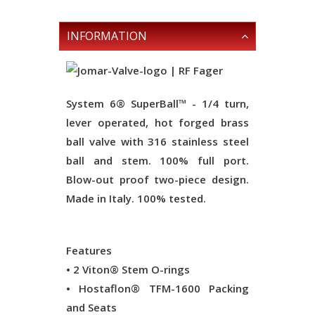
INFORMATION
System 6® SuperBall™ - 1/4 turn,
lever operated, hot forged brass
ball valve with 316 stainless steel
ball and stem. 100% full port.
Blow-out proof two-piece design.
Made in Italy. 100% tested.
Features
• 2 Viton® Stem O-rings
• Hostaflon® TFM-1600 Packing
and Seats