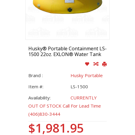
Husky® Portable Containment LS-
1500 22oz. EXLON® Water Tank
Brand :
Husky Portable
Item #:
LS-1500
Availability:
CURRENTLY
OUT OF STOCK Call For Lead Time
(406)830-3444
$1,981.95