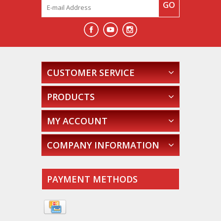
GO
CUSTOMER SERVICE
PRODUCTS
MY ACCOUNT
COMPANY INFORMATION
PAYMENT METHODS