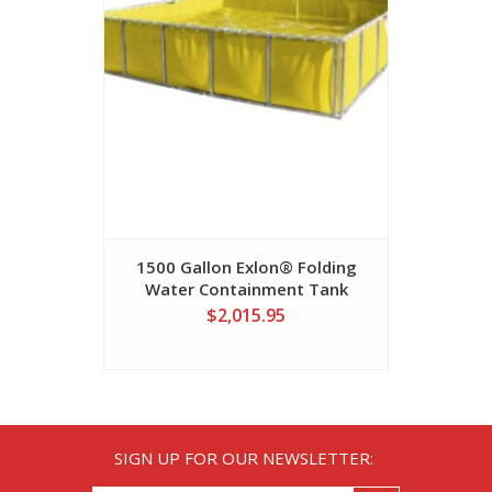
1500 Gallon Exlon® Folding
1600 Gall
Water Containment Tank
Self-Sup
$2,015.95
SIGN UP FOR OUR NEWSLETTER: