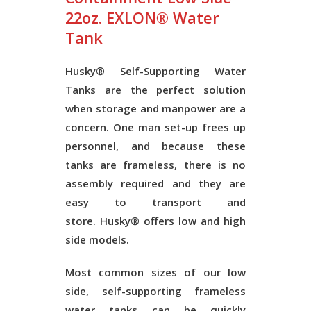
22oz. EXLON® Water
Tank
Husky® Self-Supporting Water
Tanks
are the perfect solution
when storage and manpower are a
concern. One man set-up frees up
personnel, and because these
tanks are frameless, there is no
assembly required and they are
easy to transport and
store.
Husky®
offers low and high
side models.
Most common sizes of our low
side, self-supporting frameless
water tanks can be quickly