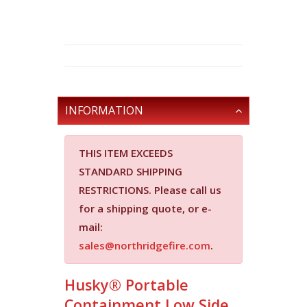
INFORMATION
THIS ITEM EXCEEDS
STANDARD SHIPPING
RESTRICTIONS.
Please call us
for a shipping quote, or e-
mail:
sales@northridgefire.com
.
Husky® Portable
Containment Low Side