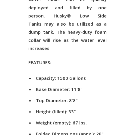
deployed and filled by one
person.
Husky® Low Side
Tanks
may also be utilized as a
dump tank. The heavy-duty foam
collar will rise as the water level
increases.
FEATURES:
Capacity: 1500 Gallons
Base Diameter: 11'8"
Top Diameter: 8'8"
Height (filled): 33"
Weight (empty): 67 lbs.
Folded Dimensions (appx.): 28"