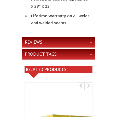
x 28" x 22"
Lifetime Warranty on all welds
and welded seams
REVIEWS
PRODUCT TAGS
RELATED PRODUCTS