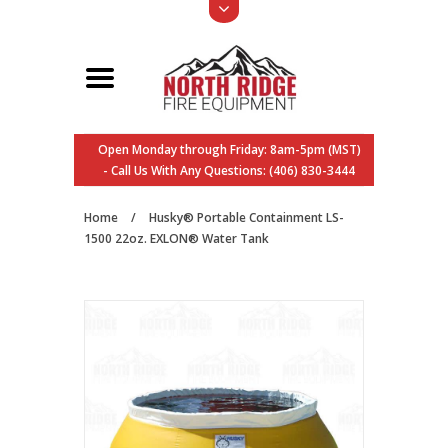
Open Monday through Friday: 8am-5pm (MST)
- Call Us With Any Questions: (406) 830-3444
Home
/
Husky® Portable Containment LS-
1500 22oz. EXLON® Water Tank