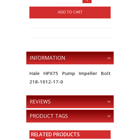
-
ADD TO CART
INFORMATION
Hale HPX75 Pump Impeller Bolt
218-1012-17-0
REVIEWS
PRODUCT TAGS
RELATED PRODUCTS