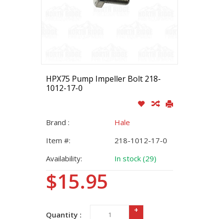
HPX75 Pump Impeller Bolt 218-
1012-17-0
Brand :
Hale
Item #:
218-1012-17-0
Availability:
In stock (29)
$15.95
+
Quantity :