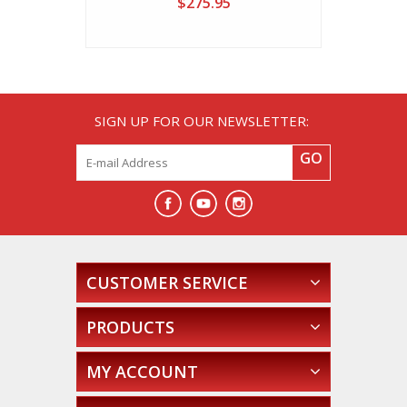
$275.95
SIGN UP FOR OUR NEWSLETTER:
GO
CUSTOMER SERVICE
PRODUCTS
MY ACCOUNT