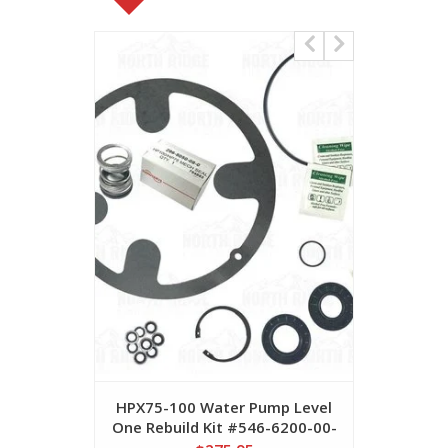
HPX75-100 Water Pump Level
HPX75 Me
One Rebuild Kit #546-6200-00-
29
0