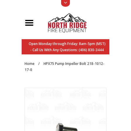
Open Monday through Friday: 8am-5pm (MST)
- Call Us With Any Questions: (406) 830-3444
Home
/
HPX75 Pump Impeller Bolt 218-1012-
17-0