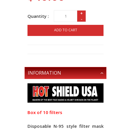
+
Quantity :
-
ADD TO CART
INFORMATION
Box of 10 filters
Disposable N-95 style filter mask