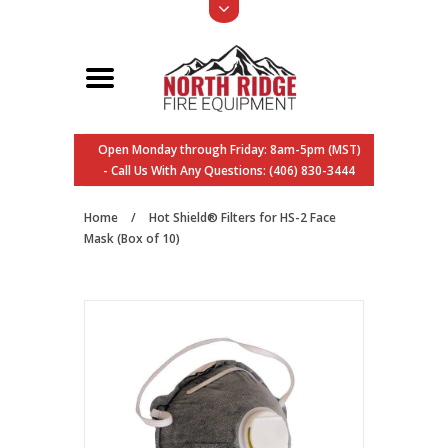
Open Monday through Friday: 8am-5pm (MST)
- Call Us With Any Questions: (406) 830-3444
Home
/
Hot Shield® Filters for HS-2 Face
Mask (Box of 10)