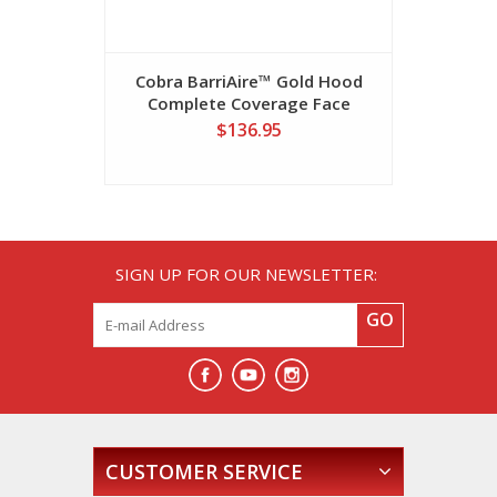
Cobra BarriAire™ Gold Hood
Cobra Ba
Complete Coverage Face
Critical C
Barrier
$136.95
SIGN UP FOR OUR NEWSLETTER:
GO
CUSTOMER SERVICE