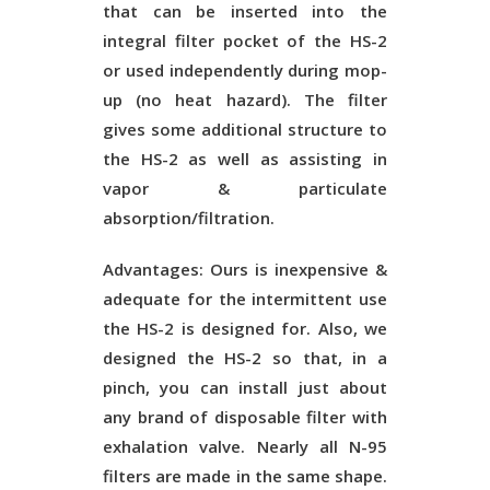
that can be inserted into the
integral filter pocket of the HS-2
or used independently during mop-
up (no heat hazard). The filter
gives some additional structure to
the HS-2 as well as assisting in
vapor & particulate
absorption/filtration.
Advantages:
Ours is inexpensive &
adequate for the intermittent use
the HS-2 is designed for. Also, we
designed the HS-2 so that, in a
pinch, you can install just about
any brand of disposable filter with
exhalation valve. Nearly all N-95
filters are made in the same shape.