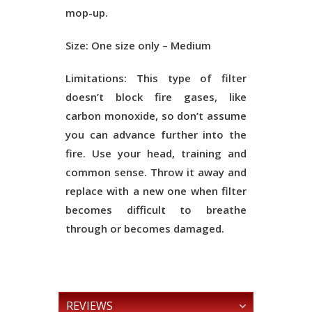
mop-up.
Size:
One size only – Medium
Limitations:
This type of filter
doesn’t block fire gases, like
carbon monoxide, so don’t assume
you can advance further into the
fire. Use your head, training and
common sense. Throw it away and
replace with a new one when filter
becomes difficult to breathe
through or becomes damaged.
REVIEWS