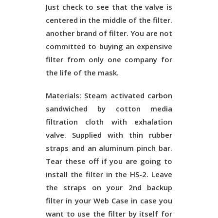
Just check to see that the valve is
centered in the middle of the filter.
another brand of filter. You are not
committed to buying an expensive
filter from only one company for
the life of the mask.
Materials:
Steam activated carbon
sandwiched by cotton media
filtration cloth with exhalation
valve. Supplied with thin rubber
straps and an aluminum pinch bar.
Tear these off if you are going to
install the filter in the HS-2. Leave
the straps on your 2nd backup
filter in your Web Case in case you
want to use the filter by itself for