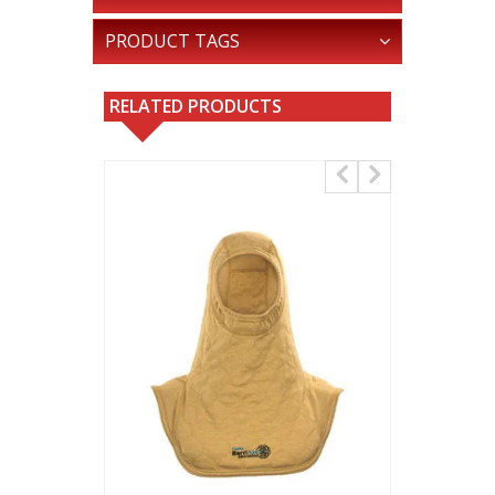
PRODUCT TAGS
RELATED PRODUCTS