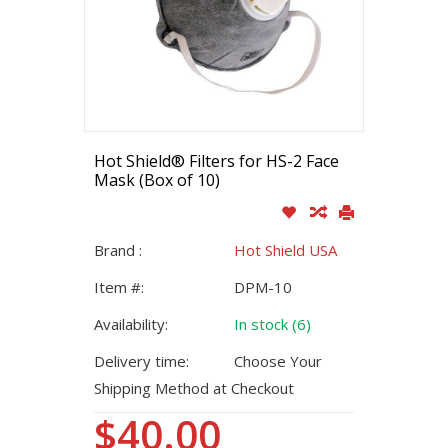
Hot Shield® Filters for HS-2 Face
Mask (Box of 10)
Brand :
Hot Shield USA
Item #:
DPM-10
Availability:
In stock (6)
Delivery time:
Choose Your
Shipping Method at Checkout
$40.00