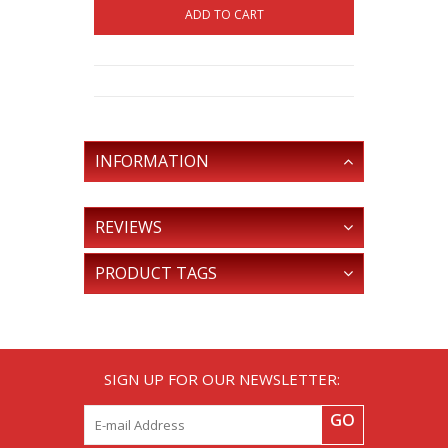
ADD TO CART
INFORMATION
REVIEWS
PRODUCT TAGS
SIGN UP FOR OUR NEWSLETTER:
GO