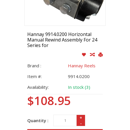
Hannay 9914.0200 Horizontal
Manual Rewind Assembly For 24
Series for
Brand :
Hannay Reels
Item #:
9914.0200
Availability:
In stock (3)
$108.95
+
Quantity :
-