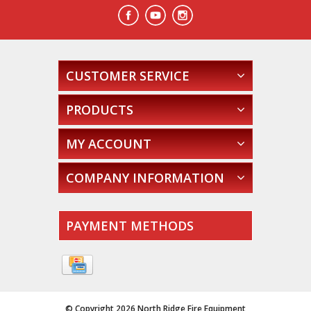
CUSTOMER SERVICE
PRODUCTS
MY ACCOUNT
COMPANY INFORMATION
PAYMENT METHODS
© Copyright 2026 North Ridge Fire Equipment