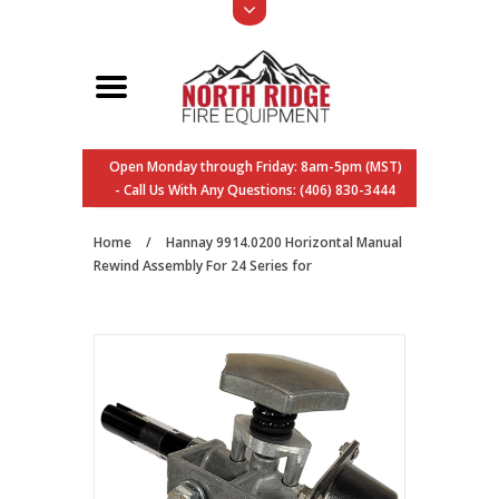
Open Monday through Friday: 8am-5pm (MST)
- Call Us With Any Questions: (406) 830-3444
Home
/
Hannay 9914.0200 Horizontal Manual
Rewind Assembly For 24 Series for