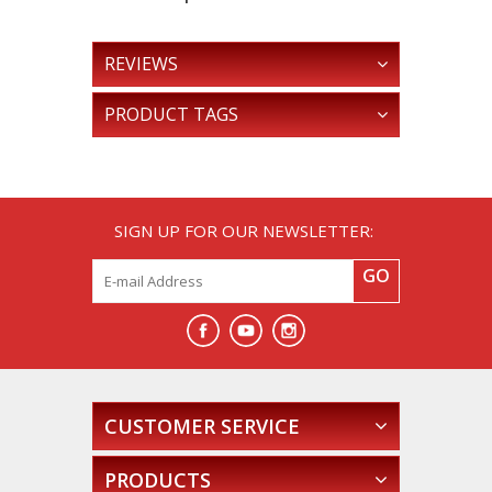
REVIEWS
PRODUCT TAGS
SIGN UP FOR OUR NEWSLETTER:
GO
CUSTOMER SERVICE
PRODUCTS