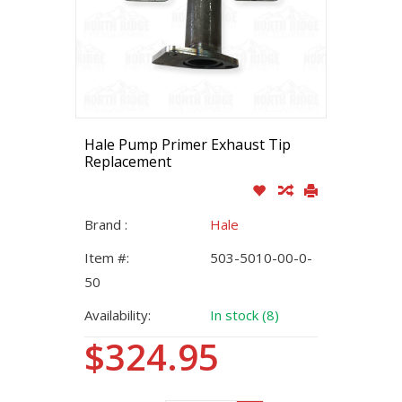
Hale Pump Primer Exhaust Tip
Replacement
Brand :
Hale
Item #:
503-5010-00-0-
50
Availability:
In stock (8)
$324.95