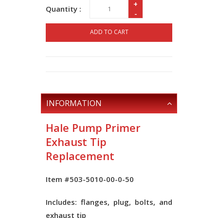
+
Quantity :
-
ADD TO CART
INFORMATION
Hale Pump Primer
Exhaust Tip
Replacement
Item #503-5010-00-0-50
Includes: flanges, plug, bolts, and
exhaust tip