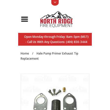
Open Monday through Friday: 8am-5pm (MST)
- Call Us With Any Questions: (406) 830-3444
Home
/
Hale Pump Primer Exhaust Tip
Replacement