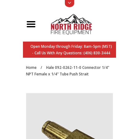
Open Monday through Friday: 8am-5pm (MST)
- Call Us With Any Questions: (406) 830-3444
Home
/
Hale 092-0262-11-0 Connector 1/4"
NPT Female x 1/4" Tube Push Strait