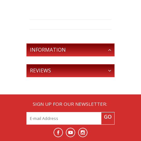
INFORMATION
REVIEWS
SIGN UP FOR OUR NEWSLETTER:
GO