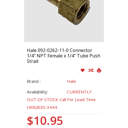
Hale 092-0262-11-0 Connector
1/4" NPT Female x 1/4" Tube Push
Strait
Brand :
Hale
Availability:
CURRENTLY
OUT OF STOCK Call For Lead Time
(406)830-3444
$10.95