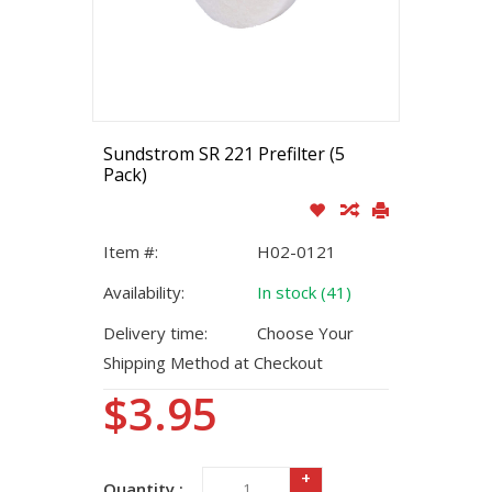
Sundstrom SR 221 Prefilter (5
Pack)
Item #:
H02-0121
Availability:
In stock (41)
Delivery time:
Choose Your
Shipping Method at Checkout
$3.95
+
Quantity :