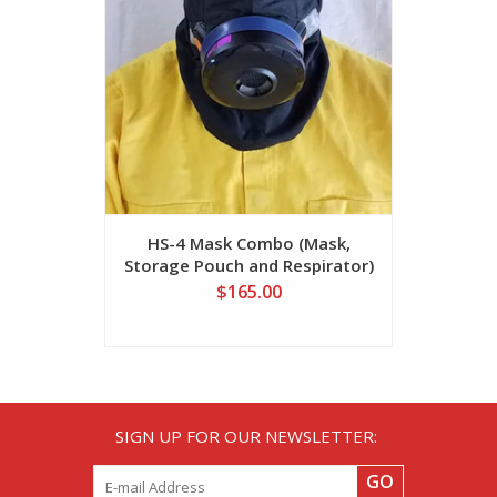
HS-4 Mask Combo (Mask,
SR 510 
Storage Pouch and Respirator)
$165.00
SIGN UP FOR OUR NEWSLETTER:
GO