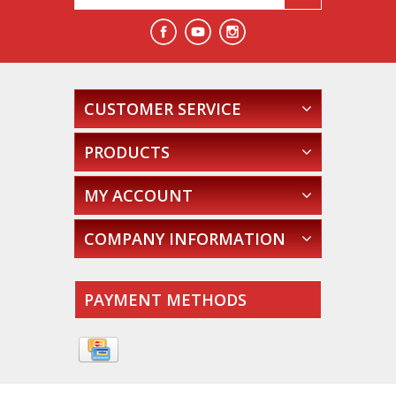
CUSTOMER SERVICE
PRODUCTS
MY ACCOUNT
COMPANY INFORMATION
PAYMENT METHODS