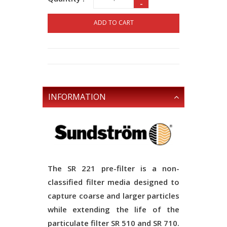
-
ADD TO CART
INFORMATION
The SR 221 pre-filter is a non-
classified filter media designed to
capture coarse and larger particles
while extending the life of the
particulate filter SR 510 and SR 710.