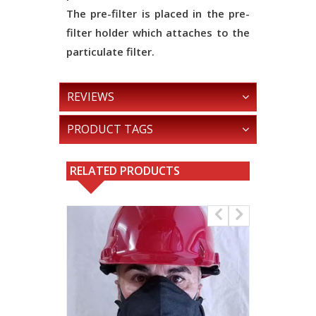
The pre-filter is placed in the pre-
filter holder which attaches to the
particulate filter.
REVIEWS
PRODUCT TAGS
RELATED PRODUCTS