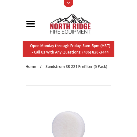
Open Monday through Friday: 8am-5pm (MST)
- Call Us With Any Questions: (406) 830-3444
Home
/
Sundstrom SR 221 Prefilter (5 Pack)