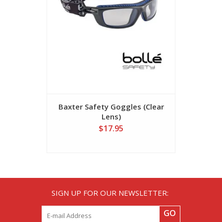
Baxter Safety Goggles (Clear
Overrid
Lens)
Safety
$17.95
SIGN UP FOR OUR NEWSLETTER:
GO