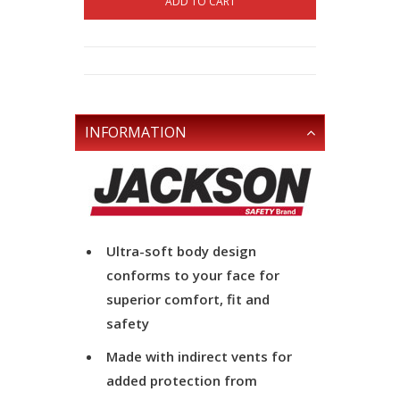
ADD TO CART
INFORMATION
Ultra-soft body design
conforms to your face for
superior comfort, fit and
safety
Made with indirect vents for
added protection from