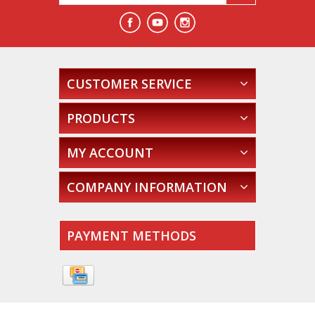
CUSTOMER SERVICE
PRODUCTS
MY ACCOUNT
COMPANY INFORMATION
PAYMENT METHODS