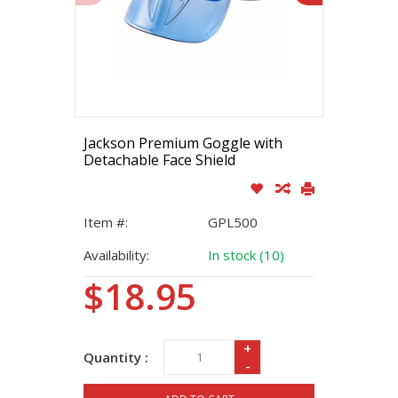
Jackson Premium Goggle with
Detachable Face Shield
Item #:
GPL500
Availability:
In stock (10)
$18.95
+
Quantity :
-