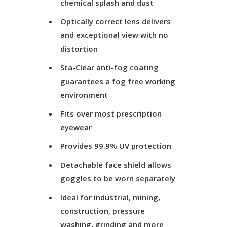
chemical splash and dust
Optically correct lens delivers
and exceptional view with no
distortion
Sta-Clear anti-fog coating
guarantees a fog free working
environment
Fits over most prescription
eyewear
Provides 99.9% UV protection
Detachable face shield allows
goggles to be worn separately
Ideal for industrial, mining,
construction, pressure
washing, grinding and more