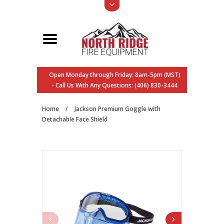
Open Monday through Friday: 8am-5pm (MST)
- Call Us With Any Questions: (406) 830-3444
Home
/
Jackson Premium Goggle with
Detachable Face Shield