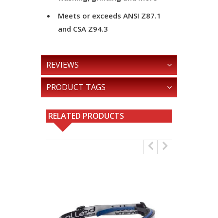
Meets or exceeds ANSI Z87.1
and CSA Z94.3
REVIEWS
PRODUCT TAGS
RELATED PRODUCTS