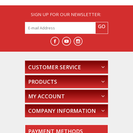
SIGN UP FOR OUR NEWSLETTER:
GO
CUSTOMER SERVICE
PRODUCTS
MY ACCOUNT
COMPANY INFORMATION
PAYMENT METHODS