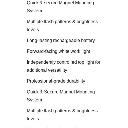
Quick & secure Magnet Mounting
System
Multiple flash patterns & brightness
levels
Long-lasting rechargeable battery
Forward-facing white work light
Independently controlled top light for
additional versatility
Professional-grade durability
Quick & Secure Magnet Mounting
System
Multiple flash patterns & brightness
levels