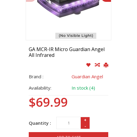
GA MCR-IR Micro Guardian Angel
All Infrared
Brand :
Guardian Angel
Availability:
In stock (4)
$69.99
+
Quantity :
-