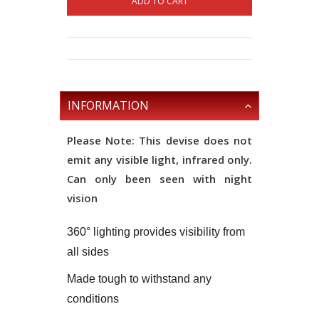
ADD TO CART
INFORMATION
Please Note: This devise does not
emit any visible light, infrared only.
Can only been seen with night
vision
360° lighting provides visibility from
all sides
Made tough to withstand any
conditions