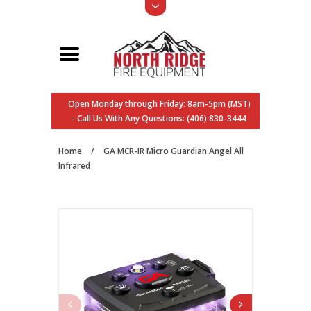
Open Monday through Friday: 8am-5pm (MST)
- Call Us With Any Questions: (406) 830-3444
Home
/
GA MCR-IR Micro Guardian Angel All
Infrared