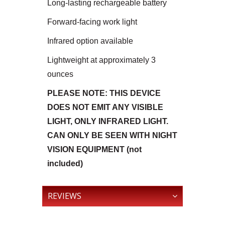
Long-lasting rechargeable battery
Forward-facing work light
Infrared option available
Lightweight at approximately 3
ounces
PLEASE NOTE: THIS DEVICE
DOES NOT EMIT ANY VISIBLE
LIGHT, ONLY INFRARED LIGHT.
CAN ONLY BE SEEN WITH NIGHT
VISION EQUIPMENT (not
included)
REVIEWS