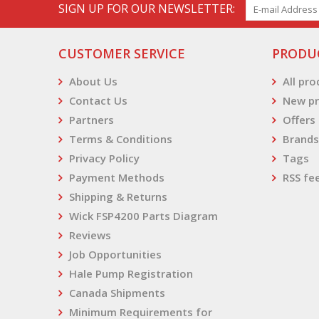
SIGN UP FOR OUR NEWSLETTER:
CUSTOMER SERVICE
PRODU
About Us
All pr
Contact Us
New pr
Partners
Offers
Terms & Conditions
Brands
Privacy Policy
Tags
Payment Methods
RSS fe
Shipping & Returns
Wick FSP4200 Parts Diagram
Reviews
Job Opportunities
Hale Pump Registration
Canada Shipments
Minimum Requirements for