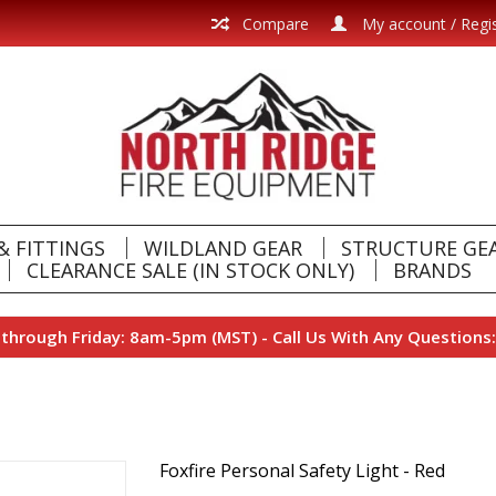
Compare
My account / Regi
& FITTINGS
WILDLAND GEAR
STRUCTURE GE
CLEARANCE SALE (IN STOCK ONLY)
BRANDS
hrough Friday: 8am-5pm (MST) - Call Us With Any Questions:
Foxfire Personal Safety Light - Red