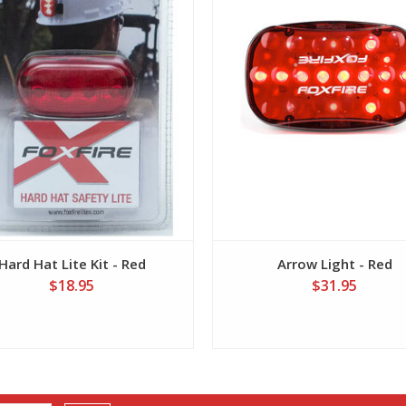
Hard Hat Lite Kit - Red
Arrow Light - Red
$18.95
$31.95