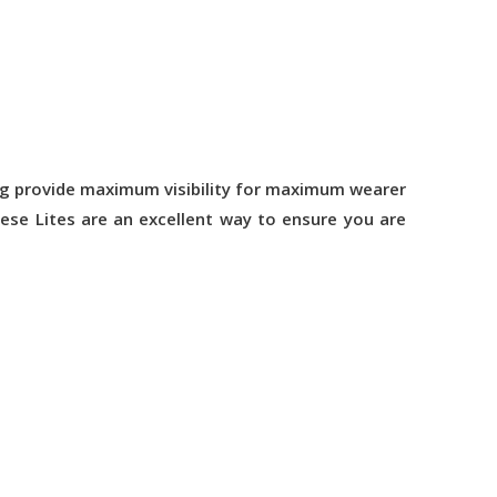
sing provide maximum visibility for maximum wearer
hese Lites are an excellent way to ensure you are