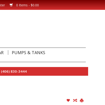
ster
0 Items - $0.00
AR
PUMPS & TANKS
 (406) 830-3444