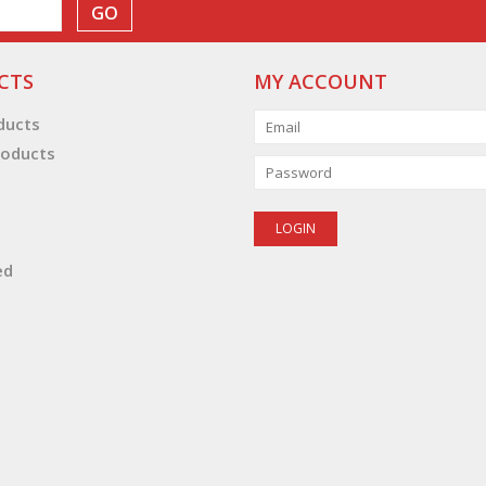
GO
CTS
MY ACCOUNT
oducts
oducts
ed