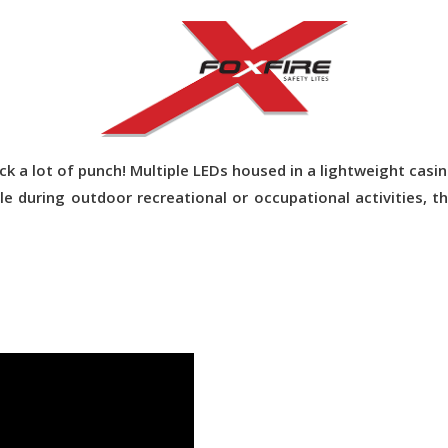
 pack a lot of punch! Multiple LEDs housed in a lightweight ca
e during outdoor recreational or occupational activities, t