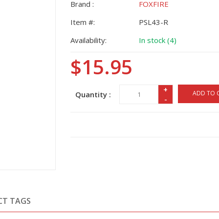
Brand :
FOXFIRE
Item #:
PSL43-R
Availability:
In stock (4)
$15.95
+
ADD TO 
Quantity :
-
CT TAGS