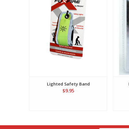
Lighted Safety Band
$9.95