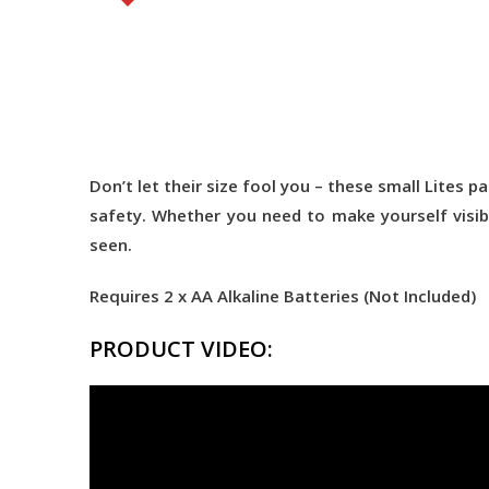
Don’t let their size fool you – these small Lites
safety. Whether you need to make yourself visibl
seen.
Requires 2 x AA Alkaline Batteries (Not Included)
PRODUCT VIDEO: