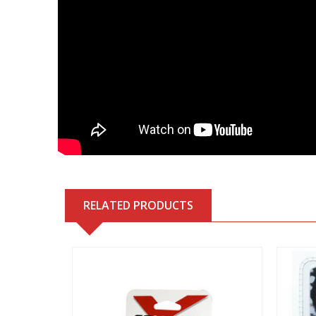
RELATED PRODUCTS
View