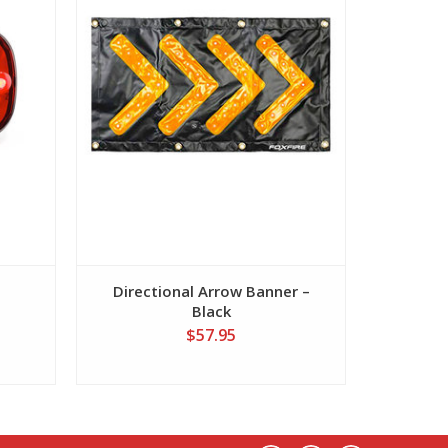
Directional Arrow Banner –
Direct
Black
$57.95