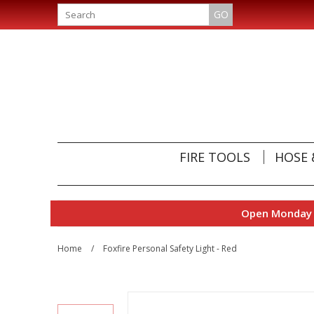
GO
FIRE TOOLS
HOSE 
Open Monday t
Home
/
Foxfire Personal Safety Light - Red