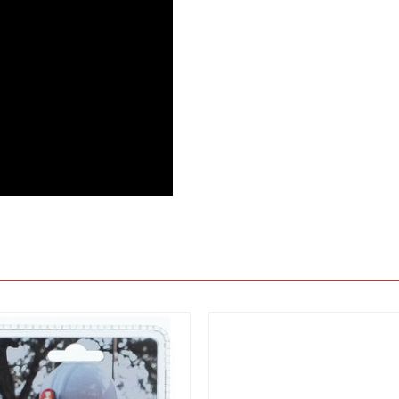
View
View