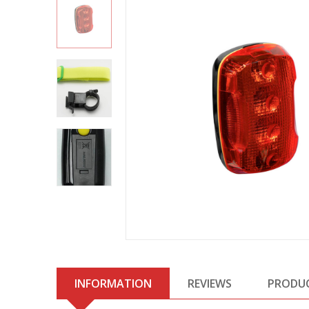
INFORMATION
REVIEWS
PRODU