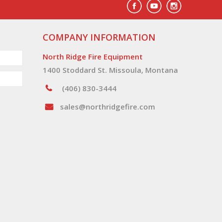
COMPANY INFORMATION
North Ridge Fire Equipment
1400 Stoddard St. Missoula, Montana
(406) 830-3444
sales@northridgefire.com