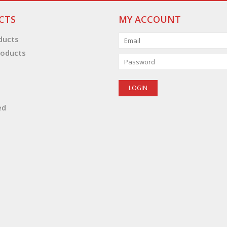
CTS
MY ACCOUNT
oducts
oducts
ed