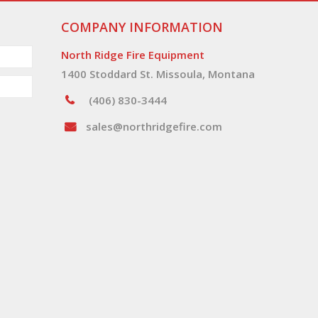
COMPANY INFORMATION
North Ridge Fire Equipment
1400 Stoddard St. Missoula, Montana
(406) 830-3444
sales@northridgefire.com