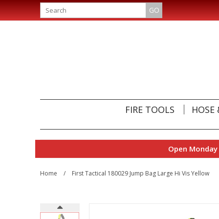
GO
FIRE TOOLS
HOSE 
Open Monday t
Home
/
First Tactical 180029 Jump Bag Large Hi Vis Yellow