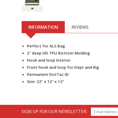
INFORMATION
REVIEWS
Perfect for ALS Bag
2” deep HD TPU Bottom Molding
Hook and loop Interior
Front hook and loop for Dept and Rig
Permanent DotTac ID
Size: 22” x 12” x 12”
SIGN UP FOR OUR NEWSLETTER: