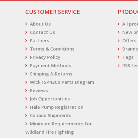
CUSTOMER SERVICE
PRODU
About Us
All pr
Contact Us
New pr
Partners
Offers
Terms & Conditions
Brands
Privacy Policy
Tags
Payment Methods
RSS fe
Shipping & Returns
Wick FSP4200 Parts Diagram
Reviews
Job Opportunities
Hale Pump Registration
Canada Shipments
Minimum Requirements for
Wildland Fire Fighting