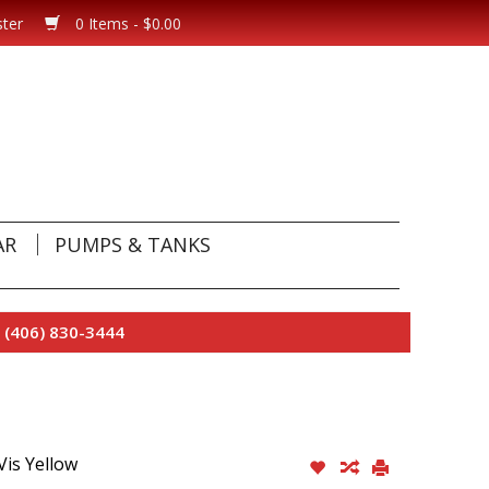
ster
0 Items - $0.00
AR
PUMPS & TANKS
 (406) 830-3444
Vis Yellow