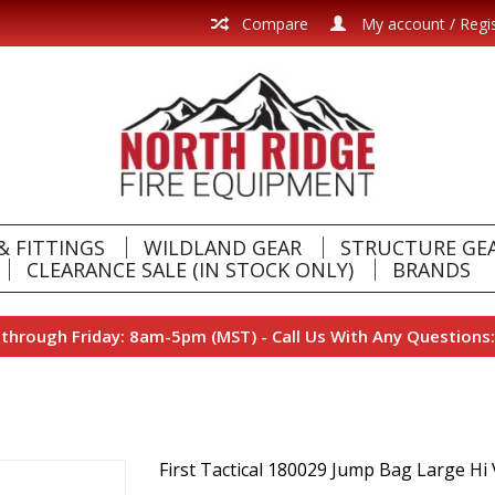
Compare
My account / Regi
& FITTINGS
WILDLAND GEAR
STRUCTURE GE
CLEARANCE SALE (IN STOCK ONLY)
BRANDS
hrough Friday: 8am-5pm (MST) - Call Us With Any Questions:
First Tactical 180029 Jump Bag Large Hi 