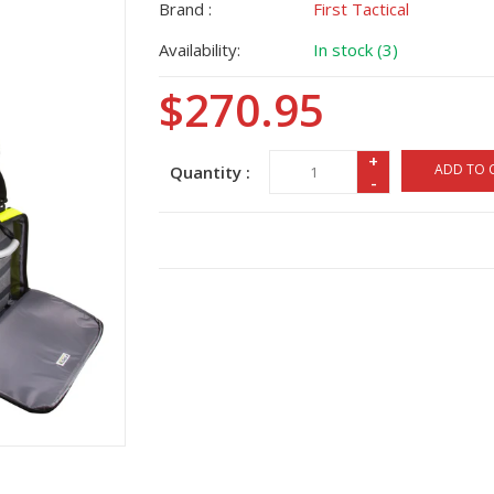
Brand :
First Tactical
Availability:
In stock (3)
$270.95
+
ADD TO 
Quantity :
-