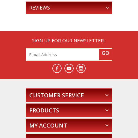
REVIEWS
SIGN UP FOR OUR NEWSLETTER:
GO
CUSTOMER SERVICE
PRODUCTS
MY ACCOUNT