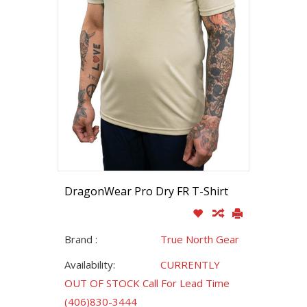
DragonWear Pro Dry FR T-Shirt
Brand :
True North Gear
Availability:
CURRENTLY
OUT OF STOCK Call For Lead Time
(406)830-3444