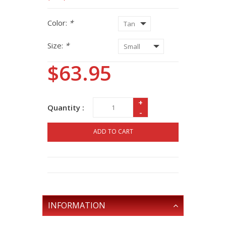
Color:
*
Size:
*
$63.95
+
Quantity :
-
ADD TO CART
INFORMATION