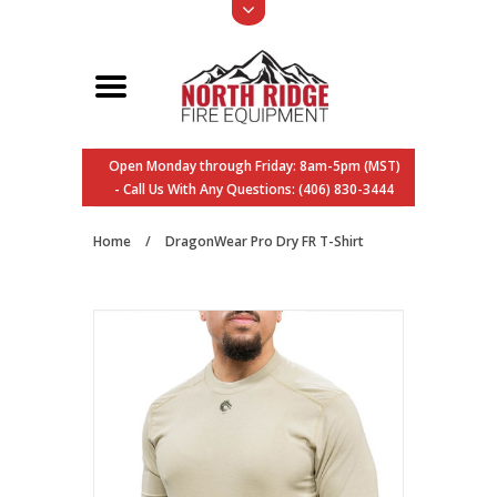
Open Monday through Friday: 8am-5pm (MST)
- Call Us With Any Questions: (406) 830-3444
Home
/
DragonWear Pro Dry FR T-Shirt