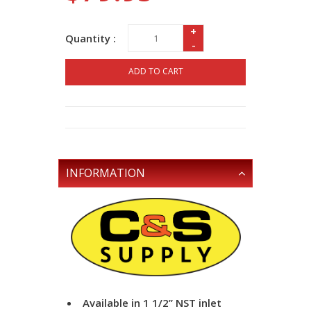
+
Quantity :
-
ADD TO CART
INFORMATION
Available in 1 1/2” NST inlet