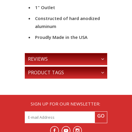
1" Outlet
Constructed of hard anodized
aluminum
Proudly Made in the USA
REVIEWS
PRODUCT TAGS
SIGN UP FOR OUR NEWSLETTER:
GO