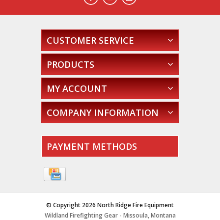
CUSTOMER SERVICE
PRODUCTS
MY ACCOUNT
COMPANY INFORMATION
PAYMENT METHODS
© Copyright 2026 North Ridge Fire Equipment
Wildland Firefighting Gear - Missoula, Montana