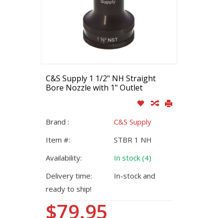
C&S Supply 1 1/2" NH Straight
Bore Nozzle with 1" Outlet
Brand :
C&S Supply
Item #:
STBR 1 NH
Availability:
In stock (4)
Delivery time:
In-stock and
ready to ship!
$79.95