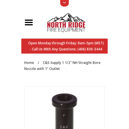
Open Monday through Friday: 8am-5pm (MST)
- Call Us With Any Questions: (406) 830-3444
Home
/
C&S Supply 1 1/2" NH Straight Bore
Nozzle with 1" Outlet