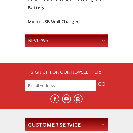
Battery
Micro USB Wall Charger
REVIEWS
SIGN UP FOR OUR NEWSLETTER:
GO
CUSTOMER SERVICE