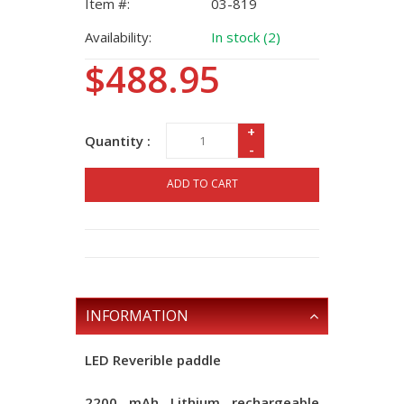
Item #:
03-819
Availability:
In stock (2)
$488.95
+
Quantity :
-
ADD TO CART
INFORMATION
LED Reverible paddle
2200 mAh Lithium rechargeable