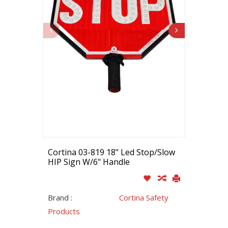
Cortina 03-819 18" Led Stop/Slow
HIP Sign W/6" Handle
Brand :
Cortina Safety
Products