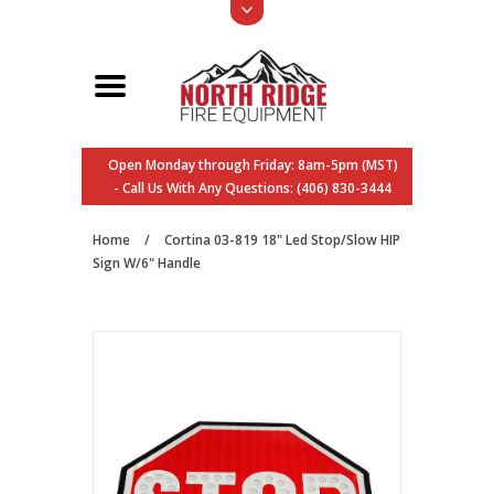
Open Monday through Friday: 8am-5pm (MST)
- Call Us With Any Questions: (406) 830-3444
Home
/
Cortina 03-819 18" Led Stop/Slow HIP
Sign W/6" Handle