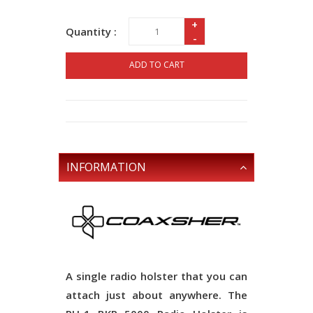
+
Quantity :
-
ADD TO CART
INFORMATION
A single radio holster that you can
attach just about anywhere. The