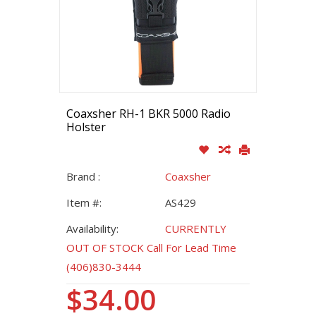
Coaxsher RH-1 BKR 5000 Radio
Holster
Brand :
Coaxsher
Item #:
AS429
Availability:
CURRENTLY
OUT OF STOCK Call For Lead Time
(406)830-3444
$34.00