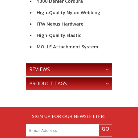
1000 Denier Cordura
High-Quality Nylon Webbing
ITW Nexus Hardware
High-Quality Elastic
MOLLE Attachment System
REVIEWS
PRODUCT TAGS
SIGN UP FOR OUR NEWSLETTER:
GO