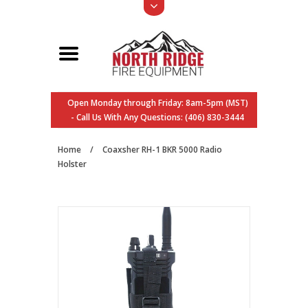
Open Monday through Friday: 8am-5pm (MST)
- Call Us With Any Questions: (406) 830-3444
Home
/
Coaxsher RH-1 BKR 5000 Radio
Holster