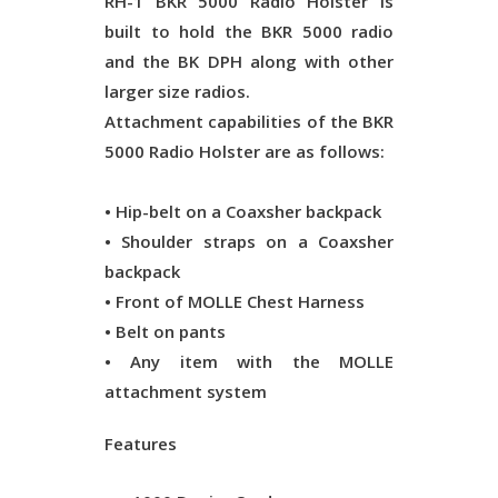
RH-1 BKR 5000 Radio Holster is
built to hold the BKR 5000 radio
and the BK DPH along with other
larger size radios.
Attachment capabilities of the BKR
5000 Radio Holster are as follows:
• Hip-belt on a Coaxsher backpack
• Shoulder straps on a Coaxsher
backpack
• Front of MOLLE Chest Harness
• Belt on pants
• Any item with the MOLLE
attachment system
Features