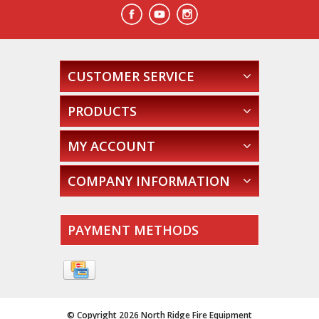
CUSTOMER SERVICE
PRODUCTS
MY ACCOUNT
COMPANY INFORMATION
PAYMENT METHODS
© Copyright 2026 North Ridge Fire Equipment