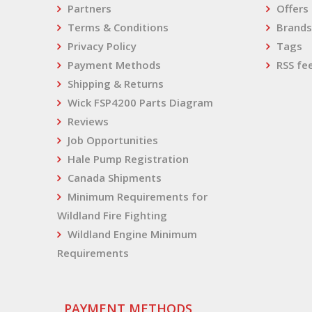
Partners
Offers
Terms & Conditions
Brands
Privacy Policy
Tags
Payment Methods
RSS fe
Shipping & Returns
Wick FSP4200 Parts Diagram
Reviews
Job Opportunities
Hale Pump Registration
Canada Shipments
Minimum Requirements for
Wildland Fire Fighting
Wildland Engine Minimum
Requirements
PAYMENT METHODS