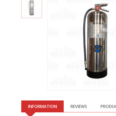
INFORMATION
REVIEWS
PRODU