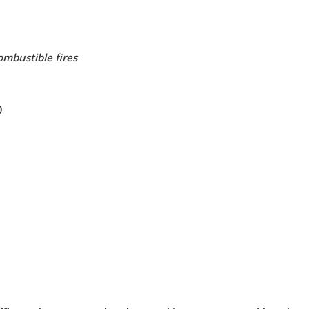
mbustible fires
)