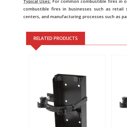
Typical Uses:
For common combustible fires in of
combustible fires in businesses such as retail st
centers, and manufacturing processes such as pai
RELATED PRODUCTS
View