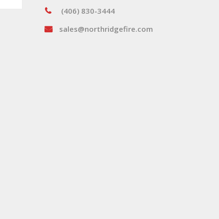
(406) 830-3444
sales@northridgefire.com