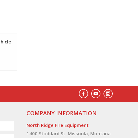
ehicle
COMPANY INFORMATION
North Ridge Fire Equipment
1400 Stoddard St. Missoula, Montana