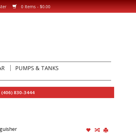
ster
0 Items - $0.00
AR
PUMPS & TANKS
 (406) 830-3444
nguisher