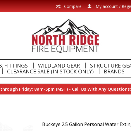
Compare
My account / Regi
& FITTINGS
WILDLAND GEAR
STRUCTURE GE
CLEARANCE SALE (IN STOCK ONLY)
BRANDS
hrough Friday: 8am-5pm (MST) - Call Us With Any Questions:
Buckeye 2.5 Gallon Personal Water Exti