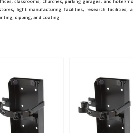
fices, classrooms, churches, parking garages, and hotel/m
ores, light manufacturing facilities, research facilities, 
nting, dipping, and coating.
View
View