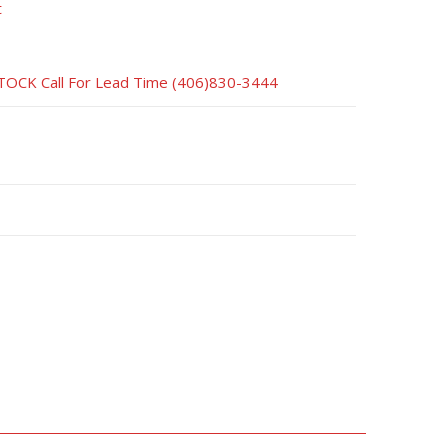
t
CK Call For Lead Time (406)830-3444