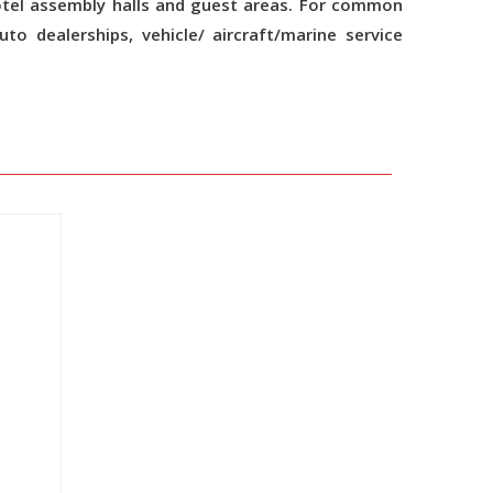
otel assembly halls and guest areas. For common
auto dealerships, vehicle/ aircraft/marine service