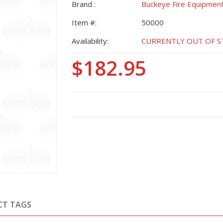
Brand :
Buckeye Fire Equipmen
Item #:
50000
Availability:
CURRENTLY OUT OF STO
$182.95
CT TAGS