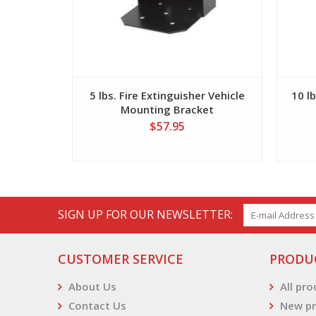
5 lbs. Fire Extinguisher Vehicle
10 lb
Mounting Bracket
$57.95
SIGN UP FOR OUR NEWSLETTER:
CUSTOMER SERVICE
PRODU
About Us
All pr
Contact Us
New pr