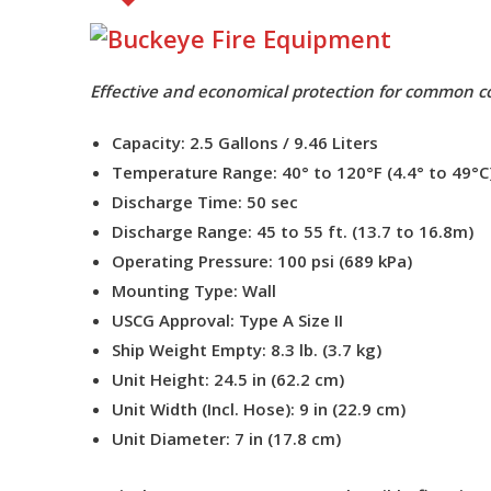
Effective and economical protection for common co
Capacity:
2.5 Gallons / 9.46 Liters
Temperature Range:
40° to 120°F (4.4° to 49°C
Discharge Time:
50 sec
Discharge Range:
45 to 55 ft. (13.7 to 16.8m)
Operating Pressure:
100 psi (689 kPa)
Mounting Type:
Wall
USCG Approval:
Type A Size II
Ship Weight Empty:
8.3 lb. (3.7 kg)
Unit Height:
24.5 in (62.2 cm)
Unit Width (Incl. Hose):
9 in (22.9 cm)
Unit Diameter:
7 in (17.8 cm)