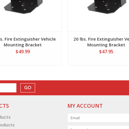
s. Fire Extinguisher Vehicle
20 lbs. Fire Extinguisher V
Mounting Bracket
Mounting Bracket
$49.99
$47.95
GO
CTS
MY ACCOUNT
oducts
oducts