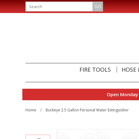
GO
FIRE TOOLS
HOSE 
Open Monday t
Home
/
Buckeye 2.5 Gallon Personal Water Extinguisher