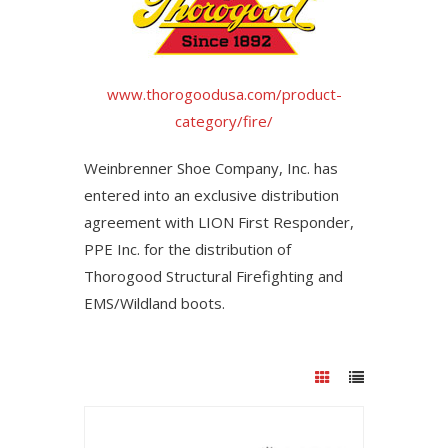
www.thorogoodusa.com/product-
category/fire/
Weinbrenner Shoe Company, Inc. has
entered into an exclusive distribution
agreement with LION First Responder,
PPE Inc. for the distribution of
Thorogood Structural Firefighting and
EMS/Wildland boots.