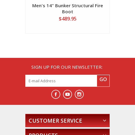
Men's 14" Bunker Structural Fire
Boot
$489.95
SIGN UP FOR OUR NEWSLETTER:
GO
CUSTOMER SERVICE