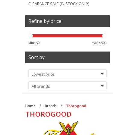
CLEARANCE SALE (IN STOCK ONLY)
Refine by price
Min: $
0
Max: $
500
Sort by
Home
/
Brands
/
Thorogood
THOROGOOD