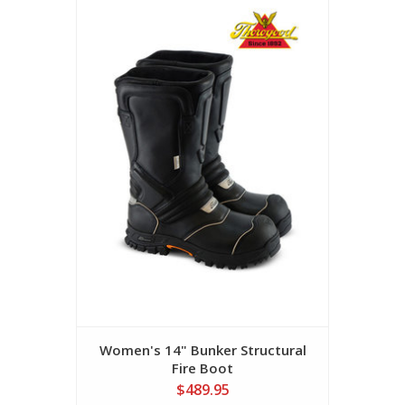
Women's 14" Bunker Structural
Fire Boot
$489.95