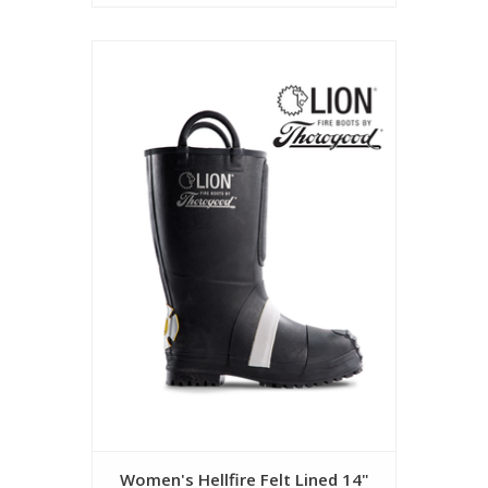
Women's Hellfire Felt Lined 14"