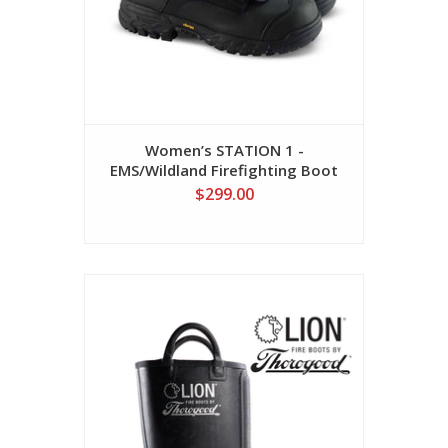
Women’s STATION 1 -
EMS/Wildland Firefighting Boot
$299.00