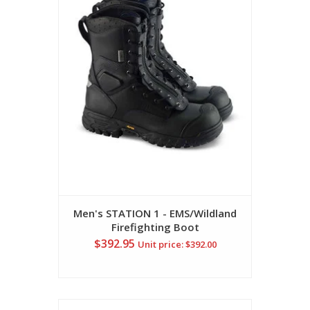
Men's STATION 1 - EMS/Wildland
Firefighting Boot
$392.95
Unit price: $392.00