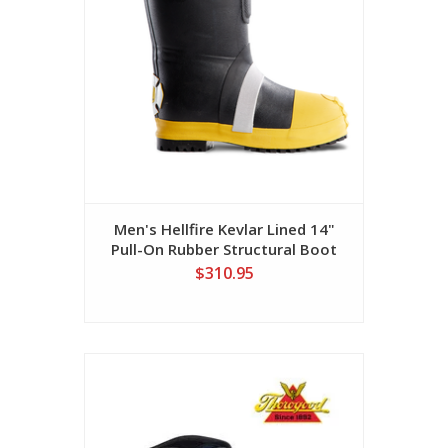
Men's Hellfire Kevlar Lined 14"
Pull-On Rubber Structural Boot
$310.95