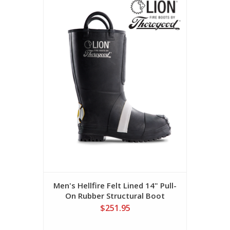
Men's Hellfire Felt Lined 14" Pull-
On Rubber Structural Boot
$251.95