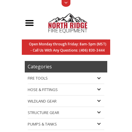
Open Monday through Friday: 8am-5pm (MST)
- Call Us With Any Questions: (406) 830-3444
Categories
FIRE TOOLS
HOSE & FITTINGS
WILDLAND GEAR
STRUCTURE GEAR
PUMPS & TANKS