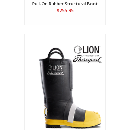
Pull-On Rubber Structural Boot
$255.95