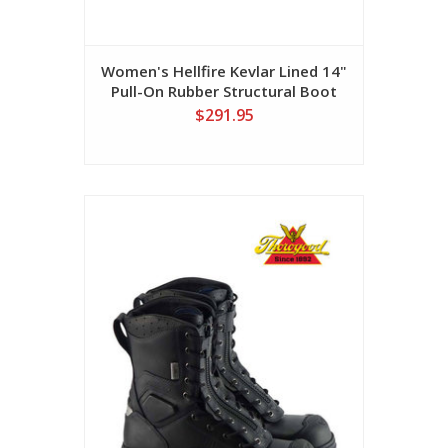
Women's Hellfire Kevlar Lined 14"
Pull-On Rubber Structural Boot
$291.95