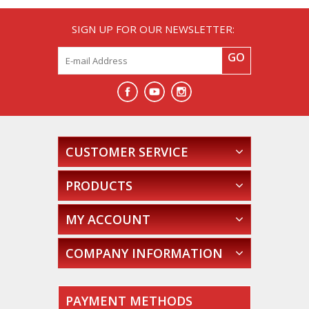
SIGN UP FOR OUR NEWSLETTER:
GO
CUSTOMER SERVICE
PRODUCTS
MY ACCOUNT
COMPANY INFORMATION
PAYMENT METHODS