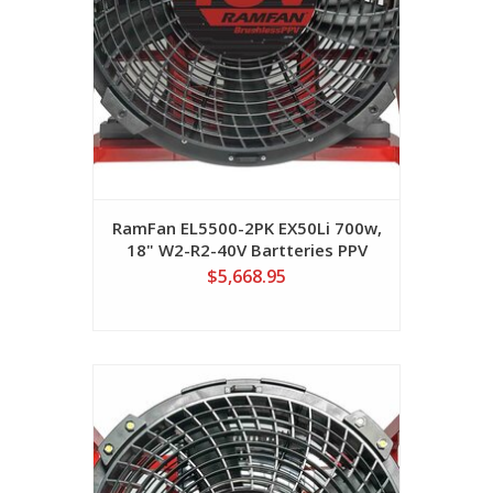
RamFan EL5500-2PK EX50Li 700w,
18" W2-R2-40V Bartteries PPV
Fan
$5,668.95