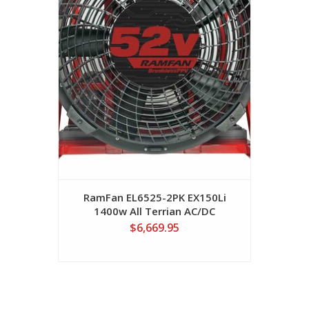
RamFan EL6525-2PK EX150Li
1400w All Terrian AC/DC
VariSpeed Fan W/2-M1-52
$6,669.95
Batteries PPV Fan