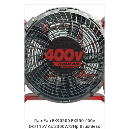
RamFan EK90500 EX550 400v
DC/115V Ac 2300W/3Hp Brushless