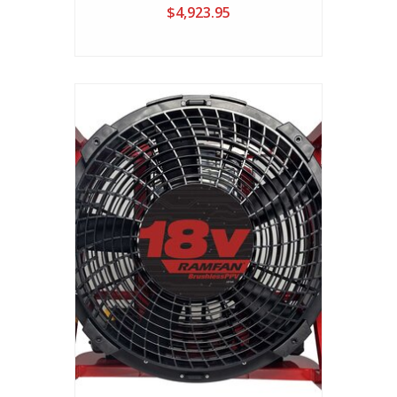
Plug-In Electric PPV Fan
$4,923.95