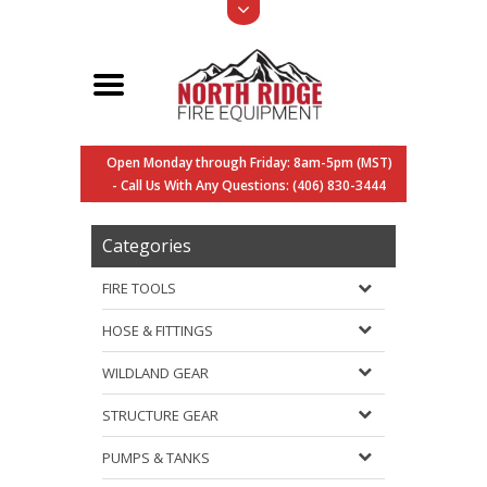
Open Monday through Friday: 8am-5pm (MST)
- Call Us With Any Questions: (406) 830-3444
Categories
FIRE TOOLS
HOSE & FITTINGS
WILDLAND GEAR
STRUCTURE GEAR
PUMPS & TANKS