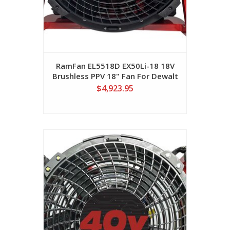
RamFan EL5518D EX50Li-18 18V
Brushless PPV 18" Fan For Dewalt
FlexVolt Batteries (No Batteries
$4,923.95
Included)