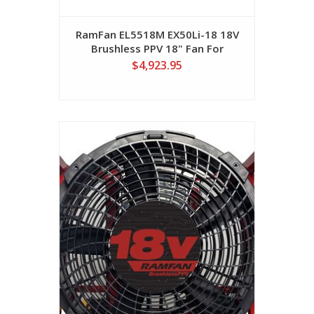
RamFan EL5518M EX50Li-18 18V
Brushless PPV 18" Fan For
Milwalkee M18/12AH Batteries
$4,923.95
(No Batteries Included)