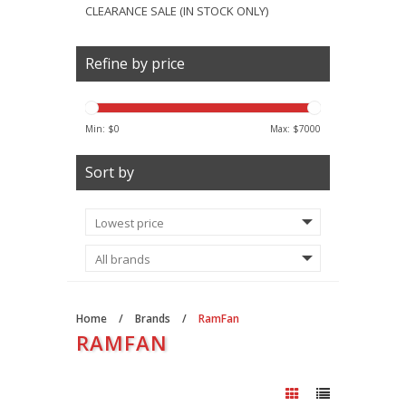
CLEARANCE SALE (IN STOCK ONLY)
Refine by price
Min: $
0
Max: $
7000
Sort by
Home
/
Brands
/
RamFan
RAMFAN