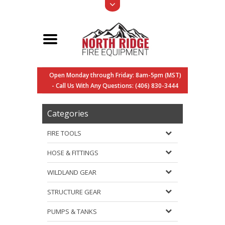
Open Monday through Friday: 8am-5pm (MST)
- Call Us With Any Questions: (406) 830-3444
Categories
FIRE TOOLS
HOSE & FITTINGS
WILDLAND GEAR
STRUCTURE GEAR
PUMPS & TANKS