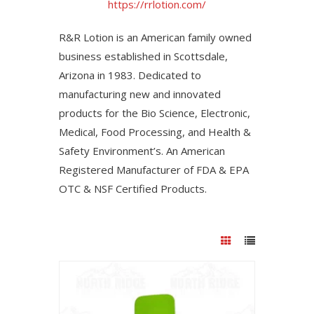
https://rrlotion.com/
R&R Lotion is an American family owned
business established in Scottsdale,
Arizona in 1983. Dedicated to
manufacturing new and innovated
products for the Bio Science, Electronic,
Medical, Food Processing, and Health &
Safety Environment’s. An American
Registered Manufacturer of FDA & EPA
OTC & NSF Certified Products.