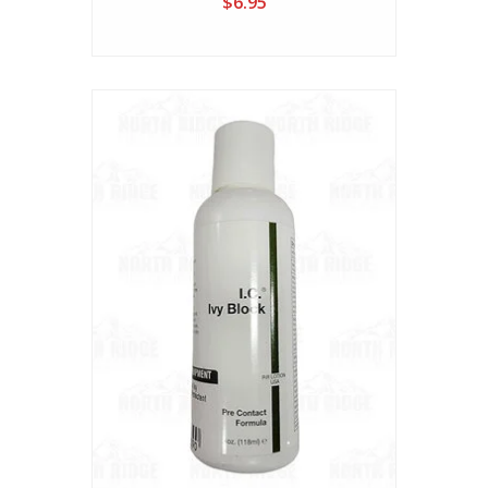
$6.95