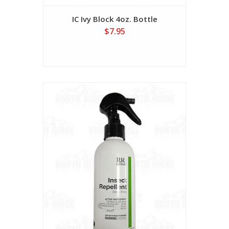
IC Ivy Block 4oz. Bottle
$7.95