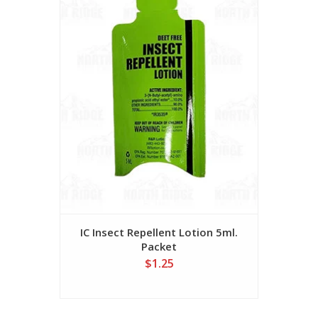
IC Insect Repellent Lotion 5ml.
Packet
$1.25