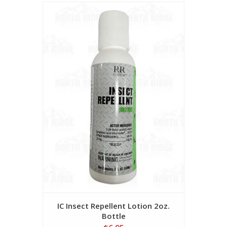
IC Insect Repellent Lotion 2oz.
Bottle