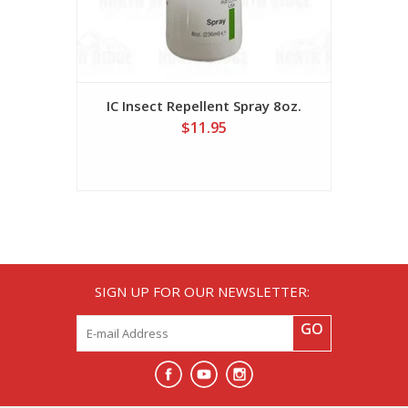
IC Insect Repellent Spray 8oz.
$11.95
SIGN UP FOR OUR NEWSLETTER:
GO