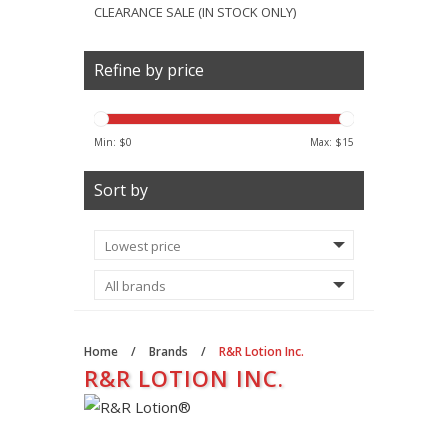
CLEARANCE SALE (IN STOCK ONLY)
Refine by price
Min: $
0
Max: $
15
Sort by
Home
/
Brands
/
R&R Lotion Inc.
R&R LOTION INC.