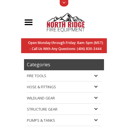
Open Monday through Friday: 8am-5pm (MST)
- Call Us With Any Questions: (406) 830-3444
Categories
FIRE TOOLS
HOSE & FITTINGS
WILDLAND GEAR
STRUCTURE GEAR
PUMPS & TANKS