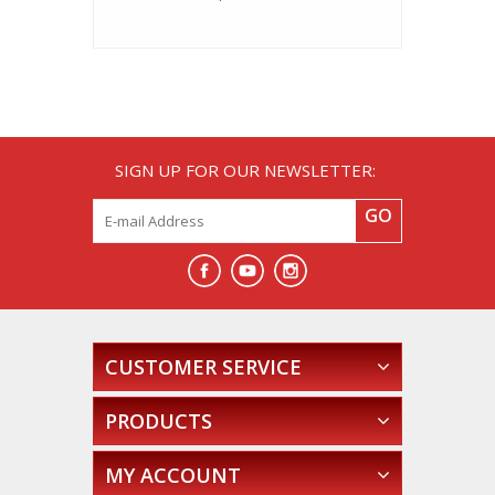
SIGN UP FOR OUR NEWSLETTER:
GO
CUSTOMER SERVICE
PRODUCTS
MY ACCOUNT