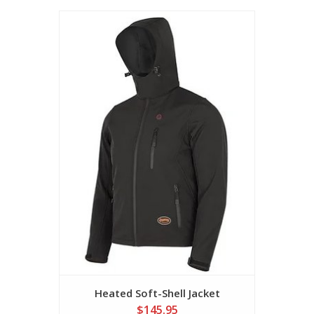
Heated Soft-Shell Jacket
$145.95