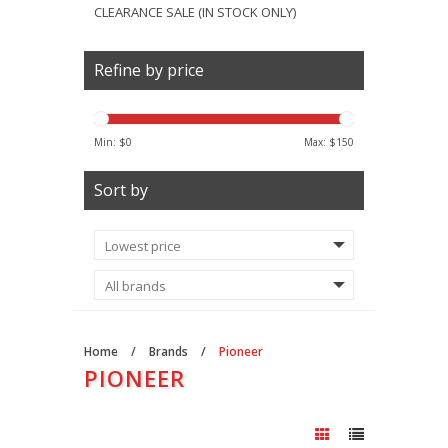
CLEARANCE SALE (IN STOCK ONLY)
Refine by price
Min: $
0
Max: $
150
Sort by
Home
/
Brands
/
Pioneer
PIONEER