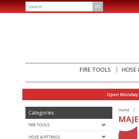
GO
FIRE TOOLS
HOSE 
Open Monday t
Home
/
Categories
MAJE
FIRE TOOLS
HOSE & FITTINGS