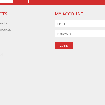
CTS
MY ACCOUNT
ducts
oducts
ed