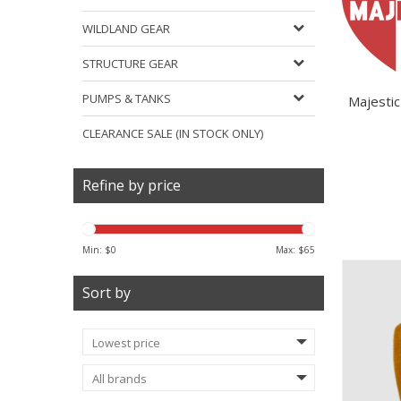
WILDLAND GEAR
STRUCTURE GEAR
PUMPS & TANKS
Majestic
CLEARANCE SALE (IN STOCK ONLY)
Refine by price
Min: $
0
Max: $
65
Sort by