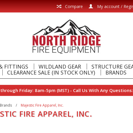
Compare
My account / Regi
& FITTINGS
WILDLAND GEAR
STRUCTURE GE
CLEARANCE SALE (IN STOCK ONLY)
BRANDS
hrough Friday: 8am-5pm (MST) - Call Us With Any Questions:
Brands
/
Majestic Fire Apparel, Inc.
STIC FIRE APPAREL, INC.