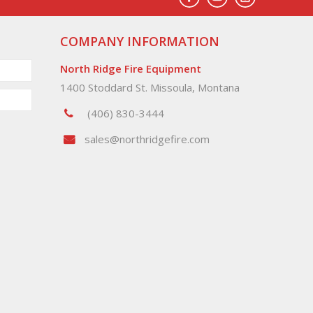
COMPANY INFORMATION
North Ridge Fire Equipment
1400 Stoddard St. Missoula, Montana
(406) 830-3444
sales@northridgefire.com