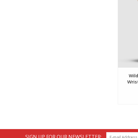
Wild
Wris
SIGN UP FOR OUR NEWSLETTER: