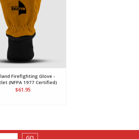
land Firefighting Glove -
tlet (NFPA 1977 Certified)
$61.95
GO