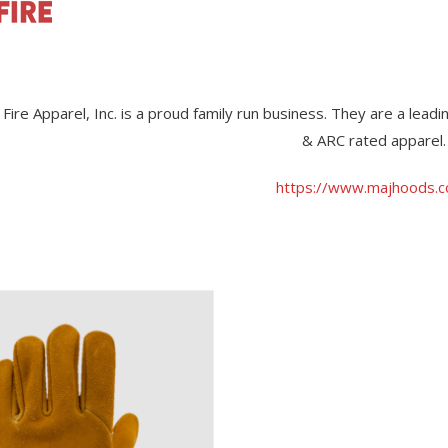
 Fire Apparel, Inc. is a proud family run business. They are a lea
& ARC rated apparel.
https://www.majhoods.
View