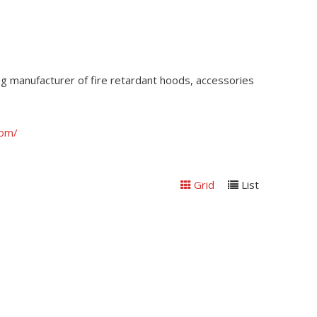
ding manufacturer of fire retardant hoods, accessories
com/
Grid
List