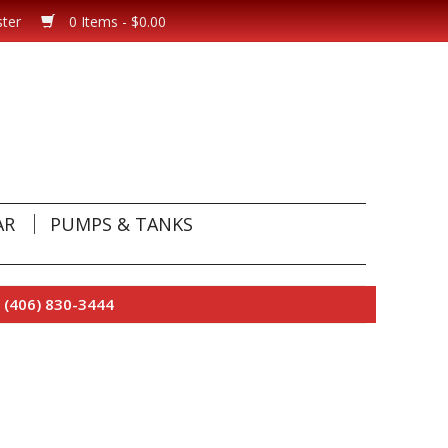
ster
0 Items - $0.00
AR
PUMPS & TANKS
 (406) 830-3444