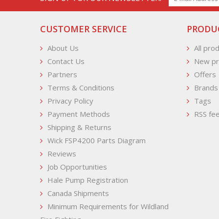
CUSTOMER SERVICE
PRODU
About Us
All pro
Contact Us
New pr
Partners
Offers
Terms & Conditions
Brands
Privacy Policy
Tags
Payment Methods
RSS fe
Shipping & Returns
Wick FSP4200 Parts Diagram
Reviews
Job Opportunities
Hale Pump Registration
Canada Shipments
Minimum Requirements for Wildland