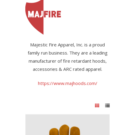
Majestic Fire Apparel, Inc. is a proud
family run business. They are a leading
manufacturer of fire retardant hoods,
accessories & ARC rated apparel.
https://www.majhoods.com/