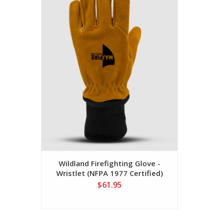
Wildland Firefighting Glove -
Wristlet (NFPA 1977 Certified)
$61.95