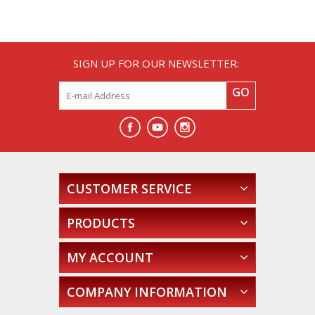
SIGN UP FOR OUR NEWSLETTER:
GO
CUSTOMER SERVICE
PRODUCTS
MY ACCOUNT
COMPANY INFORMATION