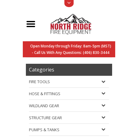
Open Monday through Friday: 8am-5pm (MST)
- Call Us With Any Questions: (406) 830-3444
Categories
FIRE TOOLS
HOSE & FITTINGS
WILDLAND GEAR
STRUCTURE GEAR
PUMPS & TANKS