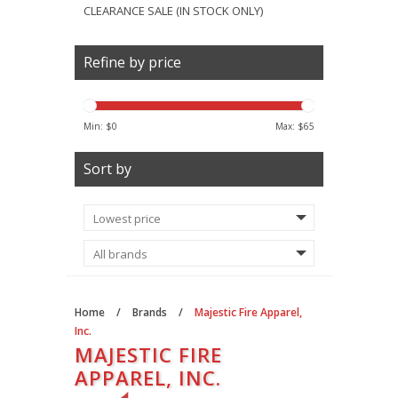
CLEARANCE SALE (IN STOCK ONLY)
Refine by price
Min: $
0
Max: $
65
Sort by
Home
/
Brands
/
Majestic Fire Apparel,
Inc.
MAJESTIC FIRE
APPAREL, INC.