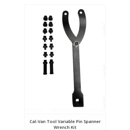
Cal-Van Tool Variable Pin Spanner
Wrench Kit