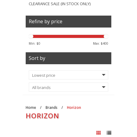
CLEARANCE SALE (IN STOCK ONLY)
Refine by price
Min: $
0
Max: $
400
Sort by
Home
/
Brands
/
Horizon
HORIZON