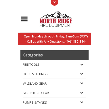
Open Monday through Friday: 8am-5pm (MST)
- Call Us With Any Questions: (406) 830-3444
Categories
FIRE TOOLS
HOSE & FITTINGS
WILDLAND GEAR
STRUCTURE GEAR
PUMPS & TANKS