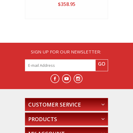
$358.95
SIGN UP FOR OUR NEWSLETTER:
GO
CUSTOMER SERVICE
PRODUCTS