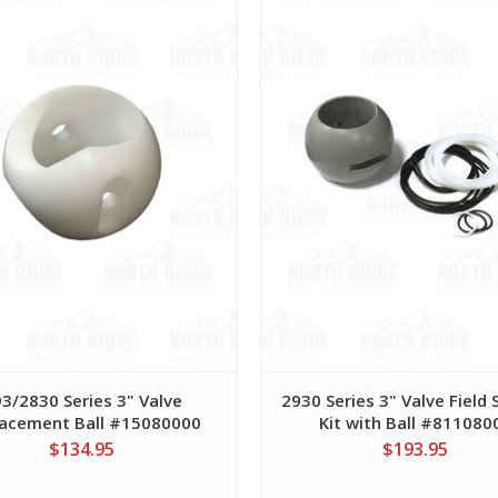
3/2830 Series 3" Valve
2930 Series 3" Valve Field 
acement Ball #15080000
Kit with Ball #811080
$134.95
$193.95