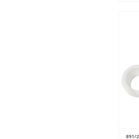
891/2