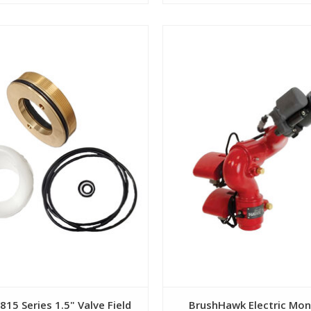
View
View
815 Series 1.5" Valve Field
BrushHawk Electric Mon