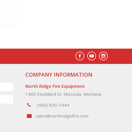
COMPANY INFORMATION
North Ridge Fire Equipment
1400 Stoddard St. Missoula, Montana
(406) 830-3444
sales@northridgefire.com