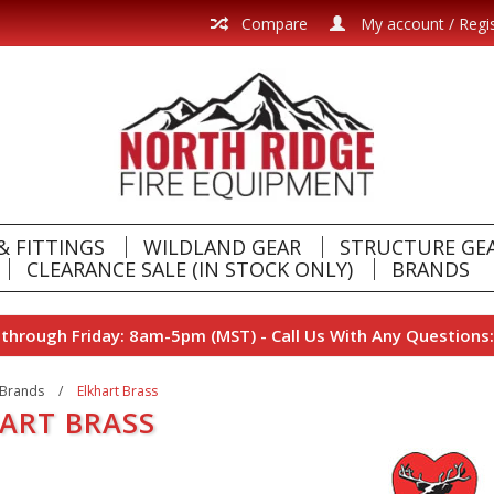
Compare
My account / Regi
& FITTINGS
WILDLAND GEAR
STRUCTURE GE
CLEARANCE SALE (IN STOCK ONLY)
BRANDS
hrough Friday: 8am-5pm (MST) - Call Us With Any Questions:
Brands
/
Elkhart Brass
ART BRASS