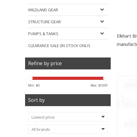
WILDLAND GEAR
STRUCTURE GEAR
PUMPS & TANKS
Elkhart B
manufactu
CLEARANCE SALE (IN STOCK ONLY)
Refine by price
Min: $
0
Max: $
5500
Sort by