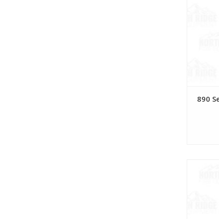
890 S