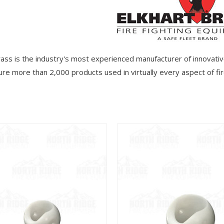
rass is the industry's most experienced manufacturer of innovativ
re more than 2,000 products used in virtually every aspect of fire
View
View