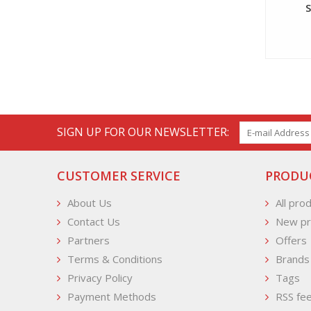
SIGN UP FOR OUR NEWSLETTER:
CUSTOMER SERVICE
PRODU
About Us
All pro
Contact Us
New pr
Partners
Offers
Terms & Conditions
Brands
Privacy Policy
Tags
Payment Methods
RSS fe