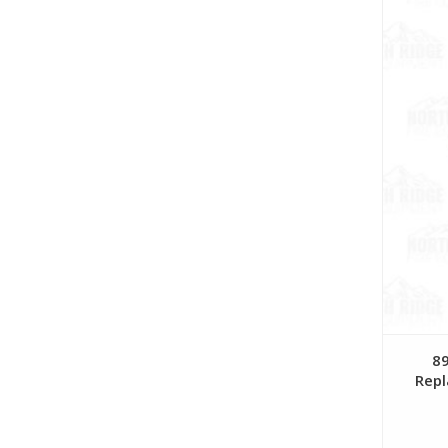
89
Repl