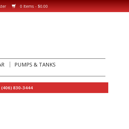
ster
0 Items - $0.00
AR
PUMPS & TANKS
 (406) 830-3444