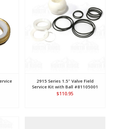
ervice
2915 Series 1.5" Valve Field
Service Kit with Ball #81105001
$110.95
View