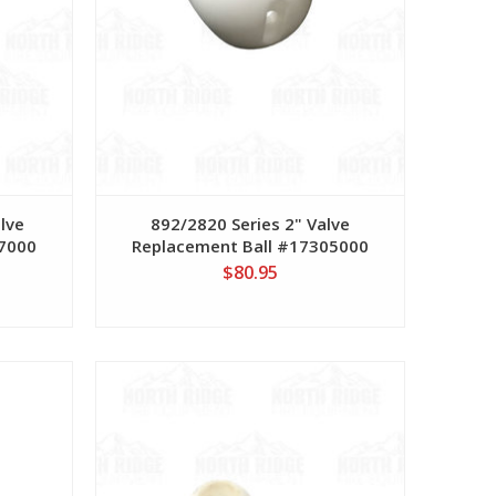
alve
892/2820 Series 2" Valve
77000
Replacement Ball #17305000
$80.95
View