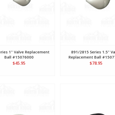
eries 1" Valve Replacement
891/2815 Series 1.5" V
Ball #15076000
Replacement Ball #150
$45.95
$78.95
View
View