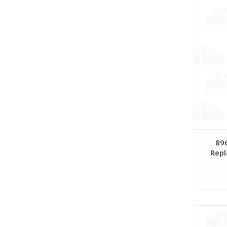
896
Repl