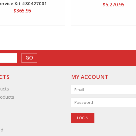
Service Kit #80427001
$5,270.95
$365.95
GO
CTS
MY ACCOUNT
ducts
oducts
ed