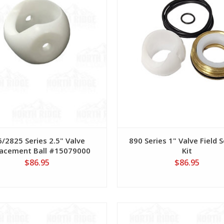
/2825 Series 2.5" Valve
890 Series 1" Valve Field S
acement Ball #15079000
Kit
$86.95
$86.95
View
View