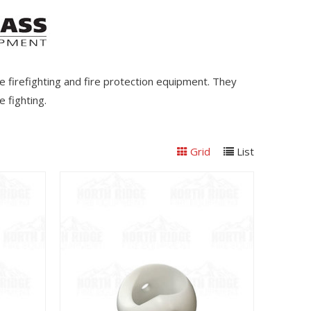
e firefighting and fire protection equipment. They
 fighting.
Grid
List
View