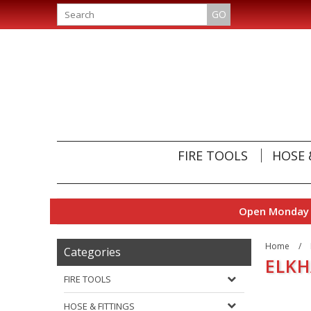
GO
FIRE TOOLS
HOSE 
Open Monday t
Home
/
Categories
ELKH
FIRE TOOLS
HOSE & FITTINGS