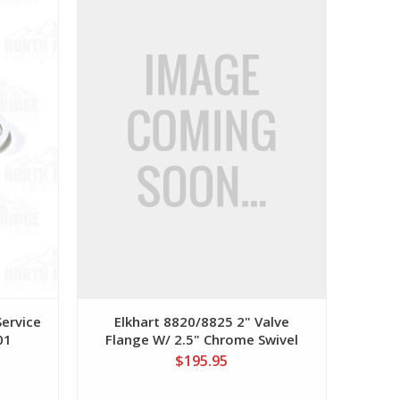
Service
Elkhart 8820/8825 2" Valve
01
Flange W/ 2.5" Chrome Swivel
$195.95