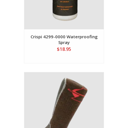
Crispi 4299-0000 Waterproofing
Spray
$18.95