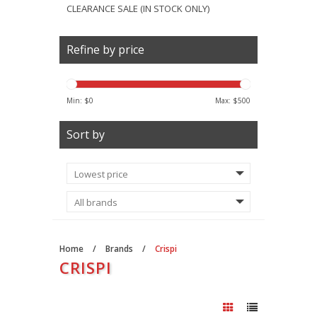
CLEARANCE SALE (IN STOCK ONLY)
Refine by price
Min: $
0
Max: $
500
Sort by
Home
/
Brands
/
Crispi
CRISPI