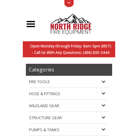
Open Monday through Friday: 8am-5pm (MST)
- Call Us With Any Questions: (406) 830-3444
Categories
FIRE TOOLS
HOSE & FITTINGS
WILDLAND GEAR
STRUCTURE GEAR
PUMPS & TANKS