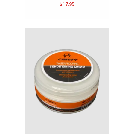
$17.95