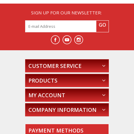
SIGN UP FOR OUR NEWSLETTER:
GO
CUSTOMER SERVICE
PRODUCTS
MY ACCOUNT
COMPANY INFORMATION
PAYMENT METHODS