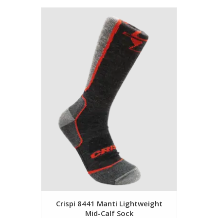
Crispi 8441 Manti Lightweight
Mid-Calf Sock