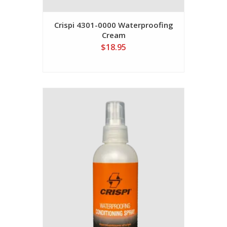
Crispi 4301-0000 Waterproofing
Cream
$18.95