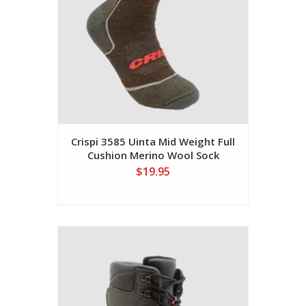
Crispi 3585 Uinta Mid Weight Full
Cushion Merino Wool Sock
$19.95