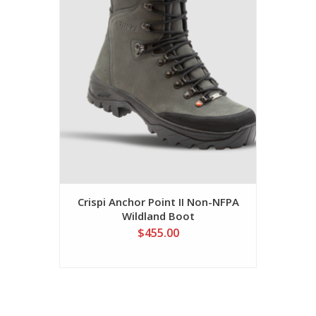
Crispi Anchor Point II Non-NFPA
Wildland Boot
$455.00