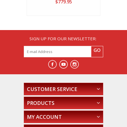
$779.95
SIGN UP FOR OUR NEWSLETTER:
GO
CUSTOMER SERVICE
PRODUCTS
MY ACCOUNT