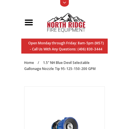
Open Monday through Friday: 8am-5pm (MST)
- Call Us With Any Questions: (406) 830-3444
Home
/
1.5" NH Blue Devil Selectable
Gallonage Nozzle Tip 95-125-150-200 GPM