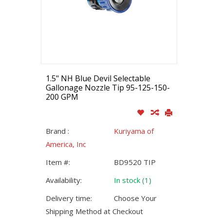
1.5" NH Blue Devil Selectable
Gallonage Nozzle Tip 95-125-150-
200 GPM
Brand :
Kuriyama of
America, Inc
Item #:
BD9520 TIP
Availability:
In stock (1)
Delivery time:
Choose Your
Shipping Method at Checkout