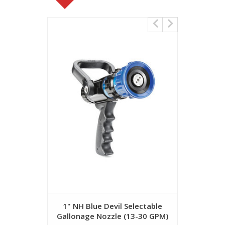
1" NH Blue Devil Selectable
1" NH Bl
Gallonage Nozzle (13-30 GPM)
Gallonage