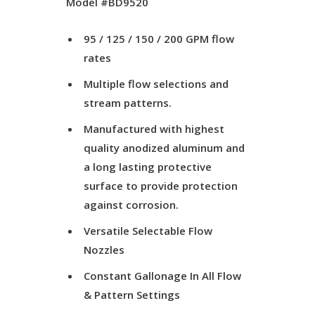
Model #BD9520
95 / 125 / 150 / 200 GPM flow
rates
Multiple flow selections and
stream patterns.
Manufactured with highest
quality anodized aluminum and
a long lasting protective
surface to provide protection
against corrosion.
Versatile Selectable Flow
Nozzles
Constant Gallonage In All Flow
& Pattern Settings