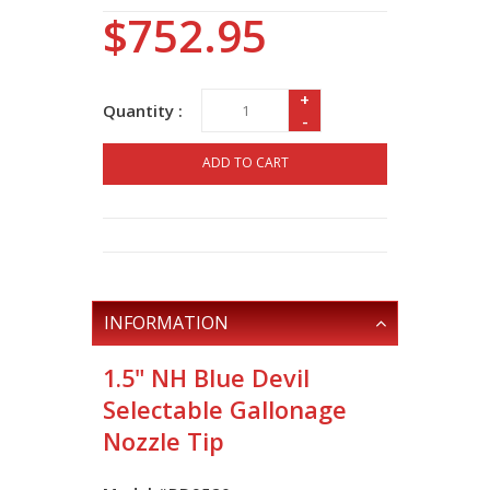
$752.95
+
Quantity :
-
ADD TO CART
INFORMATION
1.5" NH Blue Devil
Selectable Gallonage
Nozzle Tip