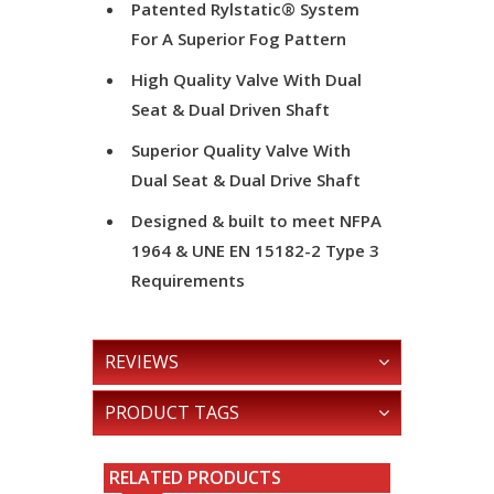
Patented Rylstatic® System
For A Superior Fog Pattern
High Quality Valve With Dual
Seat & Dual Driven Shaft
Superior Quality Valve With
Dual Seat & Dual Drive Shaft
Designed & built to meet NFPA
1964 & UNE EN 15182-2 Type 3
Requirements
REVIEWS
PRODUCT TAGS
RELATED PRODUCTS