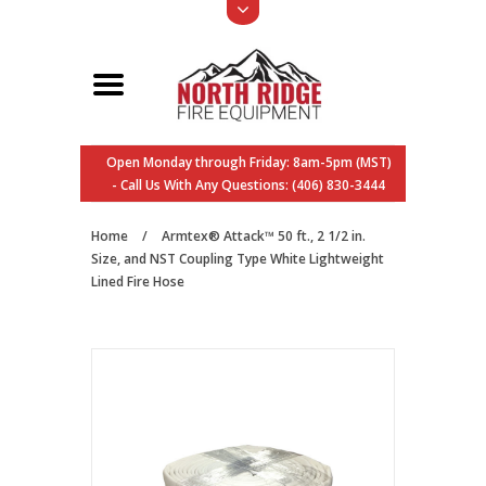
Open Monday through Friday: 8am-5pm (MST)
- Call Us With Any Questions: (406) 830-3444
Home
/
Armtex® Attack™ 50 ft., 2 1/2 in.
Size, and NST Coupling Type White Lightweight
Lined Fire Hose