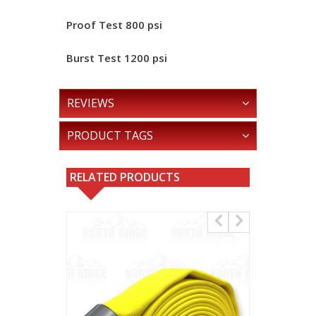
Proof Test
800 psi
Burst Test
1200 psi
REVIEWS
PRODUCT TAGS
RELATED PRODUCTS