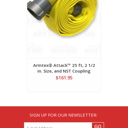
Armtex® Attack™ 25 ft, 2 1/2
MD-800™ 3
in. Size, and NST Coupling
x 50 ft. 
$161.95
SIGN UP FOR OUR NEWSLETTER:
GO