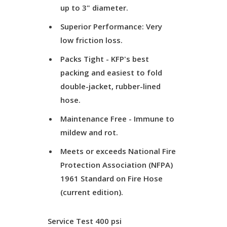
up to 3" diameter.
Superior Performance: Very
low friction loss.
Packs Tight - KFP's best
packing and easiest to fold
double-jacket, rubber-lined
hose.
Maintenance Free - Immune to
mildew and rot.
Meets or exceeds National Fire
Protection Association (NFPA)
1961 Standard on Fire Hose
(current edition).
Service Test
400 psi