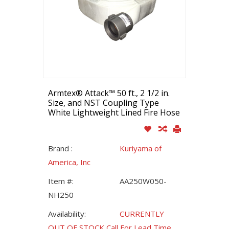
Armtex® Attack™ 50 ft., 2 1/2 in.
Size, and NST Coupling Type
White Lightweight Lined Fire Hose
Brand :
Kuriyama of
America, Inc
Item #:
AA250W050-
NH250
Availability:
CURRENTLY
OUT OF STOCK Call For Lead Time