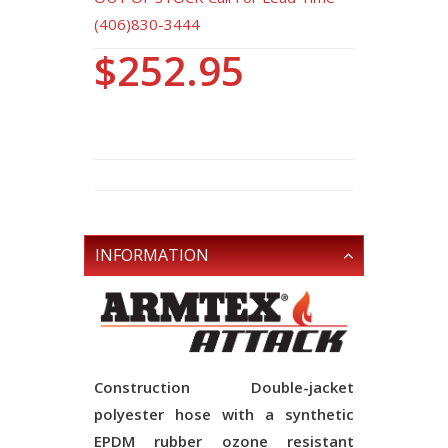
(406)830-3444
$252.95
INFORMATION
Construction
Double-jacket
polyester hose with a synthetic
EPDM rubber ozone resistant