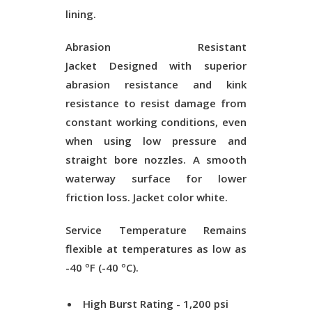
lining.
Abrasion Resistant
Jacket
Designed with superior
abrasion resistance and kink
resistance to resist damage from
constant working conditions, even
when using low pressure and
straight bore nozzles. A smooth
waterway surface for lower
friction loss. Jacket color white.
Service Temperature
Remains
flexible at temperatures as low as
-40 ºF (-40 ºC).
High Burst Rating - 1,200 psi