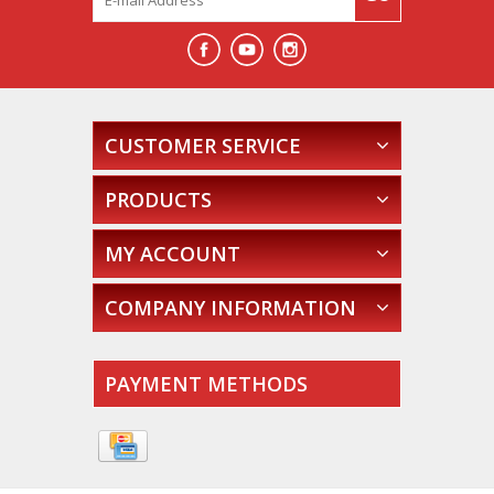
CUSTOMER SERVICE
PRODUCTS
MY ACCOUNT
COMPANY INFORMATION
PAYMENT METHODS