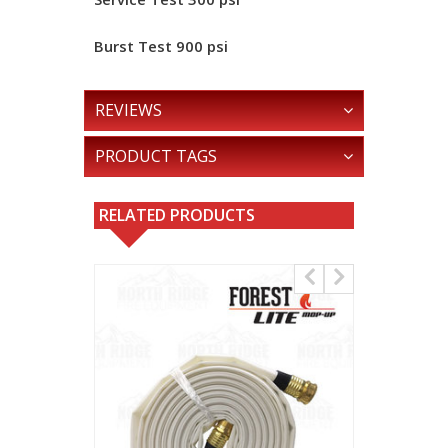
Burst Test
900 psi
REVIEWS
PRODUCT TAGS
RELATED PRODUCTS