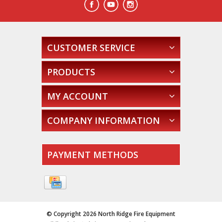
CUSTOMER SERVICE
PRODUCTS
MY ACCOUNT
COMPANY INFORMATION
PAYMENT METHODS
© Copyright 2026 North Ridge Fire Equipment