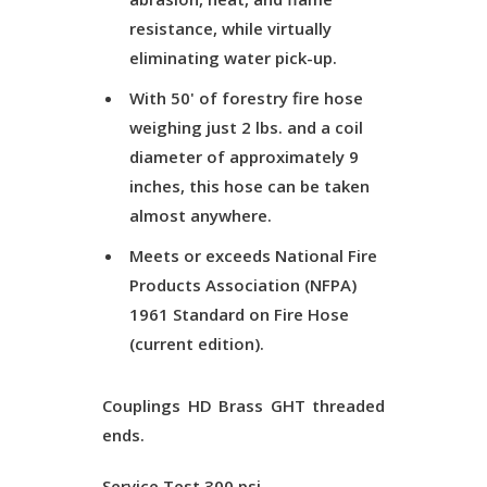
resistance, while virtually
eliminating water pick-up.
With 50' of forestry fire hose
weighing just 2 lbs. and a coil
diameter of approximately 9
inches, this hose can be taken
almost anywhere.
Meets or exceeds National Fire
Products Association (NFPA)
1961 Standard on Fire Hose
(current edition).
Couplings
HD Brass GHT threaded
ends.
Service Test
300 psi