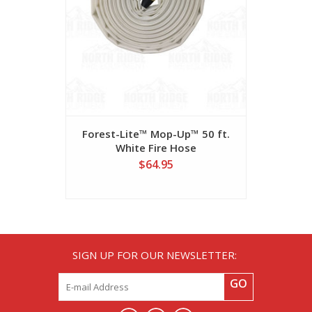
Forest-Lite™ Mop-Up™ 50 ft.
Myti-Flo
White Fire Hose
M
$64.95
SIGN UP FOR OUR NEWSLETTER:
GO