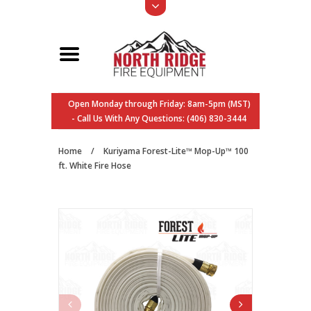
Open Monday through Friday: 8am-5pm (MST)
- Call Us With Any Questions: (406) 830-3444
Home
/
Kuriyama Forest-Lite™ Mop-Up™ 100
ft. White Fire Hose