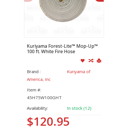
Kuriyama Forest-Lite™ Mop-Up™
100 ft. White Fire Hose
Brand :
Kuriyama of
America, Inc
Item #:
45H75W100GHT
Availability:
In stock (12)
$120.95