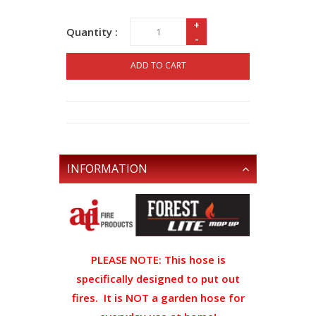
+
Quantity :
-
ADD TO CART
INFORMATION
PLEASE NOTE: This hose is
specifically designed to put out
fires. It is NOT a garden hose for