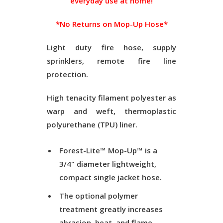
everyday use at home!
*No Returns on Mop-Up Hose*
Light duty fire hose, supply
sprinklers, remote fire line
protection.
High tenacity filament polyester as
warp and weft, thermoplastic
polyurethane (TPU) liner.
Forest-Lite™ Mop-Up™ is a
3/4" diameter lightweight,
compact single jacket hose.
The optional polymer
treatment greatly increases
abrasion, heat, and flame