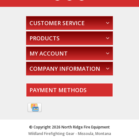
CUSTOMER SERVICE
PRODUCTS
MY ACCOUNT
COMPANY INFORMATION
PAYMENT METHODS
© Copyright 2026 North Ridge Fire Equipment
Wildland Firefighting Gear - Missoula, Montana