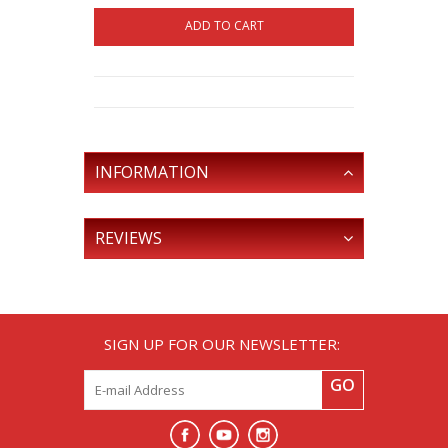
ADD TO CART
INFORMATION
REVIEWS
SIGN UP FOR OUR NEWSLETTER:
GO