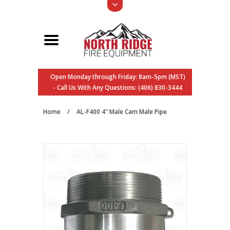
Open Monday through Friday: 8am-5pm (MST)
- Call Us With Any Questions: (406) 830-3444
Home
/
AL-F400 4" Male Cam Male Pipe