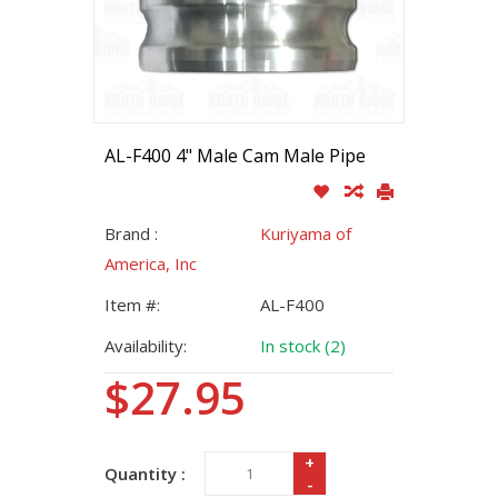
AL-F400 4" Male Cam Male Pipe
Brand :
Kuriyama of
America, Inc
Item #:
AL-F400
Availability:
In stock (2)
$27.95
+
Quantity :
-