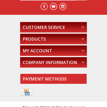
CUSTOMER SERVICE
PRODUCTS
MY ACCOUNT
COMPANY INFORMATION
PAYMENT METHODS