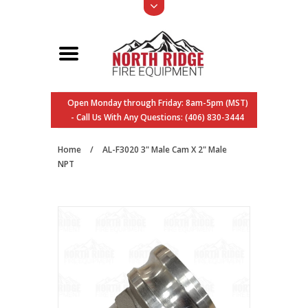
Open Monday through Friday: 8am-5pm (MST)
- Call Us With Any Questions: (406) 830-3444
Home
/
AL-F3020 3" Male Cam X 2" Male
NPT