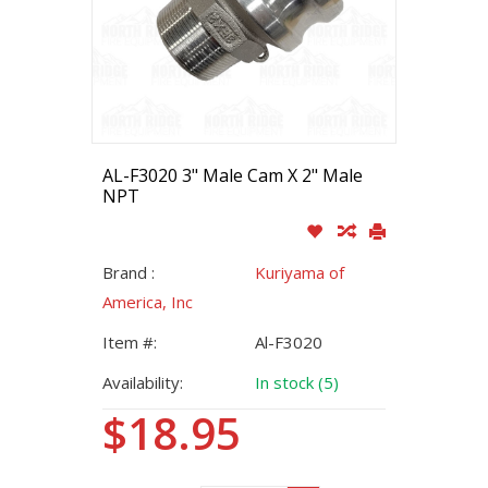
AL-F3020 3" Male Cam X 2" Male
NPT
Brand :
Kuriyama of
America, Inc
Item #:
Al-F3020
Availability:
In stock (5)
$18.95