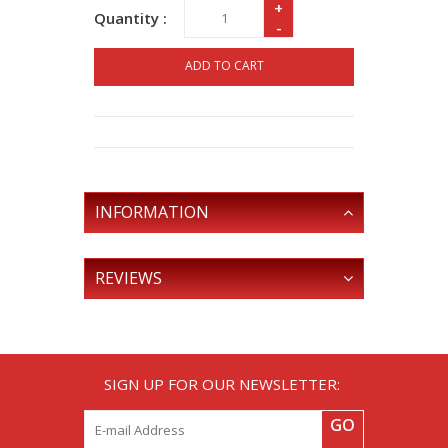
+
Quantity :
-
ADD TO CART
INFORMATION
REVIEWS
SIGN UP FOR OUR NEWSLETTER:
GO