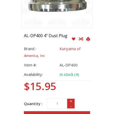
AL-DP400 4" Dust Plug
Brand :
Kuriyama of
America, Inc
Item #:
AL-DP400
Availability:
In stock (4)
$15.95
+
Quantity :
-