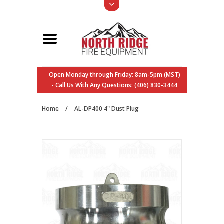
Open Monday through Friday: 8am-5pm (MST)
- Call Us With Any Questions: (406) 830-3444
Home
/
AL-DP400 4" Dust Plug