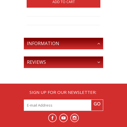
ADD TO CART
INFORMATION
REVIEWS
SIGN UP FOR OUR NEWSLETTER:
GO