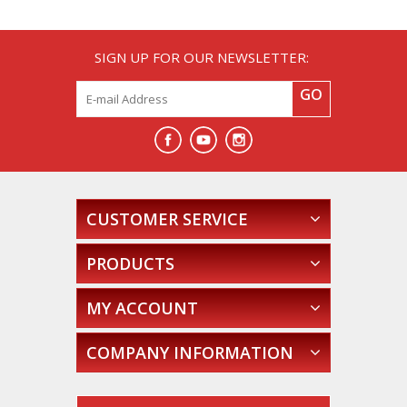
SIGN UP FOR OUR NEWSLETTER:
GO
CUSTOMER SERVICE
PRODUCTS
MY ACCOUNT
COMPANY INFORMATION