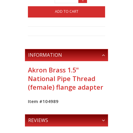
-
ADD TO CART
INFORMATION
Akron Brass 1.5"
National Pipe Thread
(female) flange adapter
Item #104989
REVIEWS