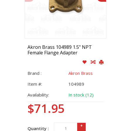
Akron Brass 104989 1.5" NPT
Female Flange Adapter
Brand :
Akron Brass
Item #:
104989
Availability:
In stock (12)
$71.95
+
Quantity :