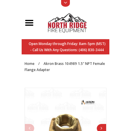
Open Monday through Friday: 8am-5pm (MST)
- Call Us With Any Questions: (406) 830-3444
Home
/
Akron Brass 104989 1.5" NPT Female
Flange Adapter